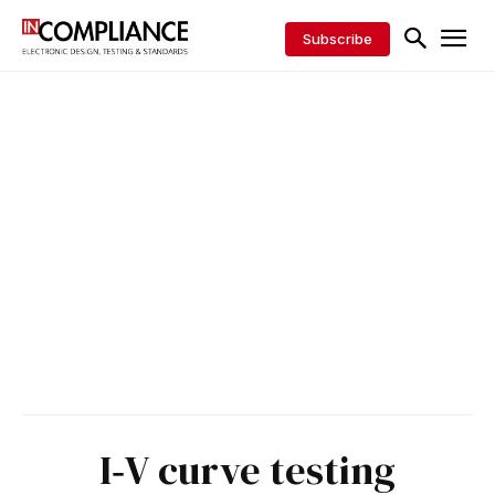
Subscribe
I‑V curve testing