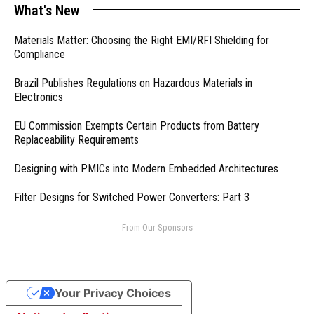
What's New
Materials Matter: Choosing the Right EMI/RFI Shielding for
Compliance
Brazil Publishes Regulations on Hazardous Materials in
Electronics
EU Commission Exempts Certain Products from Battery
Replaceability Requirements
Designing with PMICs into Modern Embedded Architectures
Filter Designs for Switched Power Converters: Part 3
- From Our Sponsors -
Your Privacy Choices