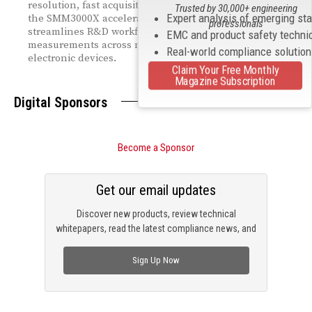
resolution, fast acquisition, and powerful pulse modes,
Trusted by 30,000+ engineering
Expert analysis of emerging st
the SMM3000X accelerates characterization,
professionals
streamlines R&D workflows, and supports precise I‑V
EMC and product safety techni
measurements across nonlinear, high‑performance
Real-world compliance solutio
electronic devices.
Claim Your Free Monthly
Magazine Subscription
Digital Sponsors
Become a Sponsor
Get our email updates
Discover new products, review technical
whitepapers, read the latest compliance news, and
check out trending engineering news.
Sign Up Now