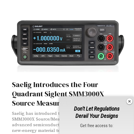
Saelig Introduces the Four
Quadrant Siglent SMM3000X
Source Measure Unit
Don't Let Regulations
Saelig has introduced the four‑quadrant Siglent
Derail Your Designs
SMM3000X Source/Measure Unit, engineered for
advanced semiconductor, optoelectronic, and
Get free access to:
new‑energy material testing. With ultra‑high