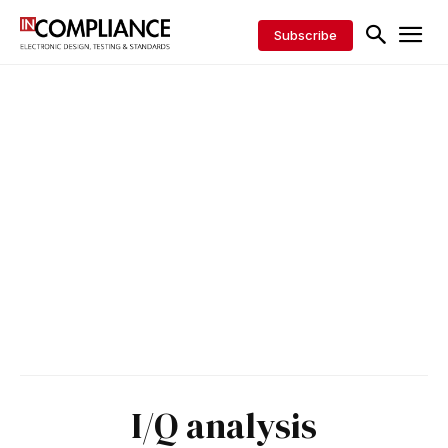
Subscribe
I/Q analysis