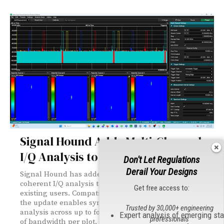
Signal Hound Adds Multi-Channel
I/Q Analysis to Spike Software
Don't Let Regulations
Derail Your Designs
Signal Hound has added multi-channel, phase-
coherent I/Q analysis to its Spike software — free for
Get free access to:
existing users. Compatible with the PCR4200 receiver,
the update enables synchronized time and spectrum
Trusted by 30,000+ engineering
analysis across up to four channels with up to 40 MHz
Expert analysis of emerging st
professionals
of bandwidth per plot.