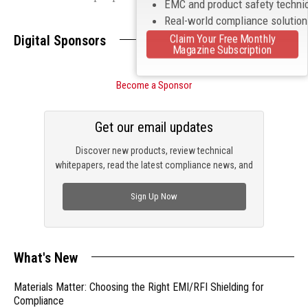
EMC and product safety techni
Real-world compliance solutio
Claim Your Free Monthly
Digital Sponsors
Magazine Subscription
Become a Sponsor
Get our email updates
Discover new products, review technical
whitepapers, read the latest compliance news, and
check out trending engineering news.
Sign Up Now
What's New
Materials Matter: Choosing the Right EMI/RFI Shielding for
Compliance