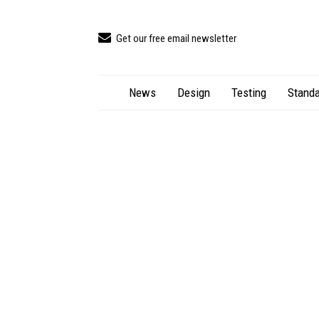
Get our free email newsletter
News
Design
Testing
Standa