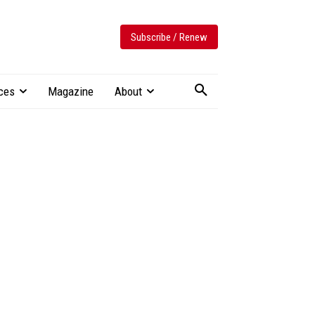
Subscribe / Renew
ces
Magazine
About