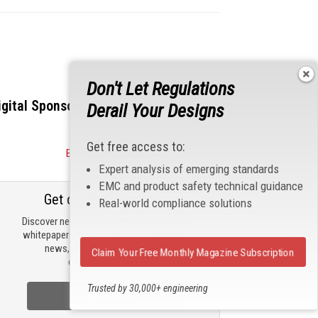
Don't Let Regulations
igital Sponsors
Derail Your Designs
Get free access to:
Become a Sponsor
Expert analysis of emerging standards
EMC and product safety technical guidance
Get our email updates
Real-world compliance solutions
Discover new products, review technical
whitepapers, read the latest compliance
news, and check out trending
Claim Your Free Monthly Magazine Subscription
engineering news.
Trusted by 30,000+ engineering
Sign Up Now
professionals