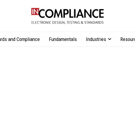
rds and Compliance
Fundamentals
Industries
Resour