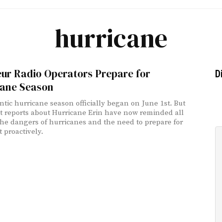
hurricane
ur Radio Operators Prepare for
D
cane Season
ntic hurricane season officially began on June 1st. But
st reports about Hurricane Erin have now reminded all
 the dangers of hurricanes and the need to prepare for
 proactively.