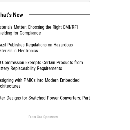
hat's New
terials Matter: Choosing the Right EMI/RFI
ielding for Compliance
azil Publishes Regulations on Hazardous
terials in Electronics
 Commission Exempts Certain Products from
ttery Replaceability Requirements
esigning with PMICs into Modern Embedded
chitectures
lter Designs for Switched Power Converters: Part
- From Our Sponsors -