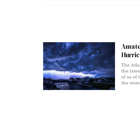
Amate
Hurri
The Atla
the late
of us of
the worst