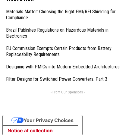
Materials Matter: Choosing the Right EMI/RFI Shielding for
Compliance
Brazil Publishes Regulations on Hazardous Materials in
Electronics
EU Commission Exempts Certain Products from Battery
Replaceability Requirements
Designing with PMICs into Modern Embedded Architectures
Filter Designs for Switched Power Converters: Part 3
- From Our Sponsors -
Your Privacy Choices
Notice at collection