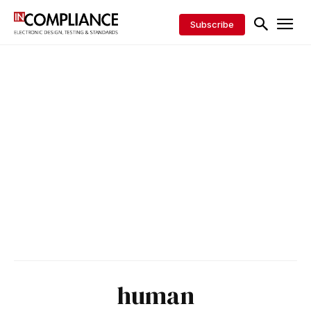
Subscribe
human