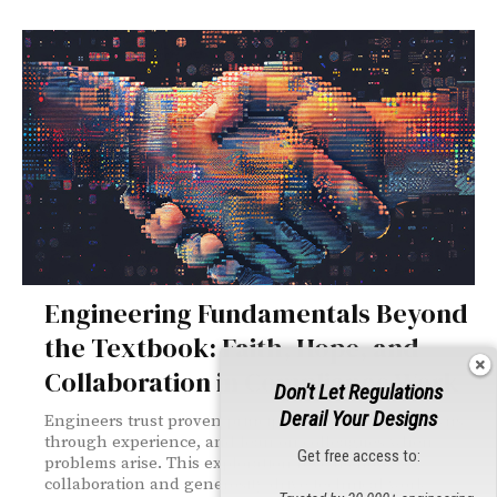
Engineering Fundamentals Beyond
the Textbook: Faith, Hope, and
Collaboration in Compliance Work
Don't Let Regulations
Derail Your Designs
Engineers trust proven principles, navigate unknowns
through experience, and lean on colleagues when
Get free access to:
problems arise. This exploration reveals how
collaboration and generosity drive technical work