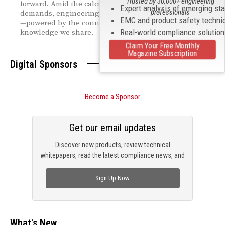
Trusted by 30,000+ engineering
forward. Amid the calculations and compliance
Expert analysis of emerging st
professionals
demands, engineering remains fundamentally human
EMC and product safety techni
—powered by the connections we build and the
Real-world compliance solutio
knowledge we share.
Claim Your Free Monthly
Magazine Subscription
Digital Sponsors
Become a Sponsor
Get our email updates
Discover new products, review technical
whitepapers, read the latest compliance news, and
check out trending engineering news.
Sign Up Now
What's New