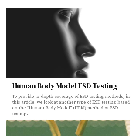
Human Body Model ESD Testing
To provide in-depth coverage of ESD testing methods, in
this article, we look at another type of ESD testing based
on the “Human Body Model” (HBM) method of ESD
testing.