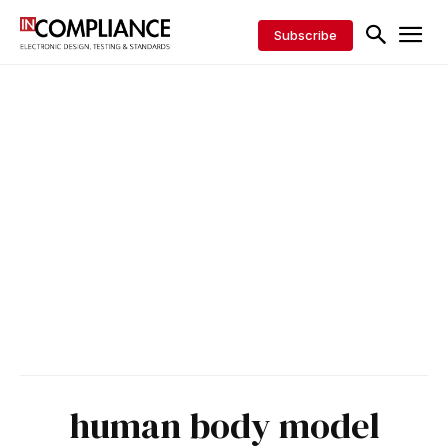
Subscribe
human body model