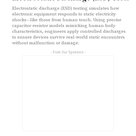
Electrostatic discharge (ESD) testing simulates how
electronic equipment responds to static electricity
shocks—like those from human touch. Using precise
capacitor-resistor models mimicking human body
characteristics, engineers apply controlled discharges
to ensure devices survive real-world static encounters
without malfunction or damage.
- From Our Sponsors -