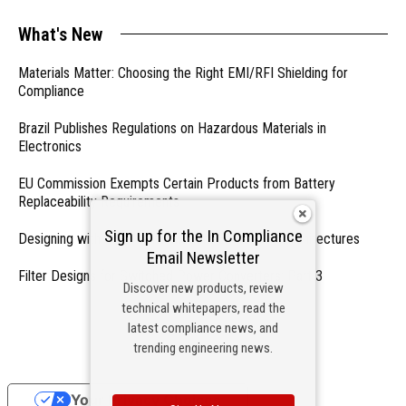
What's New
Materials Matter: Choosing the Right EMI/RFI Shielding for
Compliance
Brazil Publishes Regulations on Hazardous Materials in
Electronics
EU Commission Exempts Certain Products from Battery
Replaceability Requirements
Sign up for the In Compliance
Designing with PMICs into Modern Embedded Architectures
Email Newsletter
Filter Designs for Switched Power Converters: Part 3
Discover new products, review
technical whitepapers, read the
- From Our Sponsors -
latest compliance news, and
trending engineering news.
Your Privacy Choices