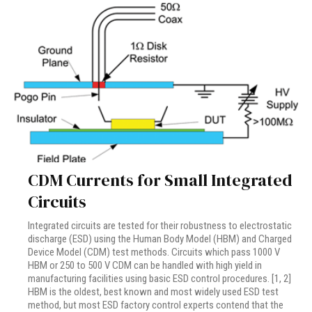
CDM Currents for Small Integrated
Circuits
Integrated circuits are tested for their robustness to electrostatic
discharge (ESD) using the Human Body Model (HBM) and Charged
Device Model (CDM) test methods. Circuits which pass 1000 V
HBM or 250 to 500 V CDM can be handled with high yield in
manufacturing facilities using basic ESD control procedures. [1, 2]
HBM is the oldest, best known and most widely used ESD test
method, but most ESD factory control experts contend that the