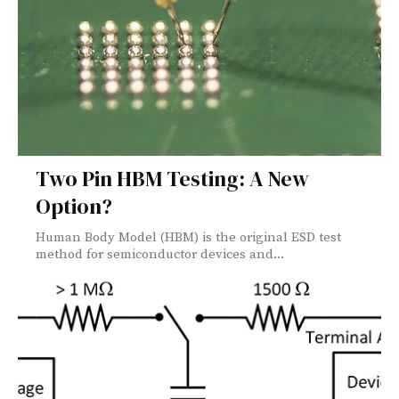
Two Pin HBM Testing: A New
Option?
Human Body Model (HBM) is the original ESD test
method for semiconductor devices and...