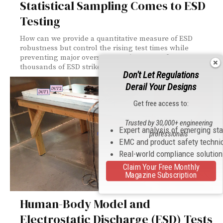
Statistical Sampling Comes to ESD
Testing
How can we provide a quantitative measure of ESD
robustness but control the rising test times while
preventing major overstress and wear out from
thousands of ESD strikes per IC?
Don't Let Regulations
Derail Your Designs
Get free access to:
Trusted by 30,000+ engineering
Expert analysis of emerging st
professionals
EMC and product safety techni
Real-world compliance solutio
Claim Your Free Monthly
Magazine Subscription
Human-Body Model and
Electrostatic Discharge (ESD) Tests