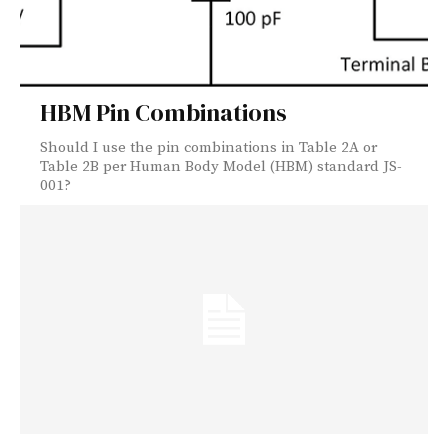
HBM Pin Combinations
Should I use the pin combinations in Table 2A or
Table 2B per Human Body Model (HBM) standard JS-
001?