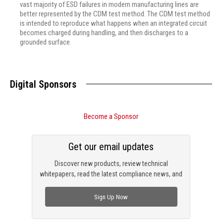
vast majority of ESD failures in modern manufacturing lines are
better represented by the CDM test method. The CDM test method
is intended to reproduce what happens when an integrated circuit
becomes charged during handling, and then discharges to a
grounded surface.
Digital Sponsors
Become a Sponsor
Get our email updates
Discover new products, review technical
whitepapers, read the latest compliance news, and
check out trending engineering news.
Sign Up Now