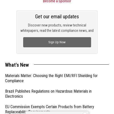
Become a Sponsor
Get our email updates
Discover new products, review technical
whitepapers, read the latest compliance news, and
check out trending engineering news.
Sign Up Now
What's New
Materials Matter: Choosing the Right EMI/RFI Shielding for
Compliance
Brazil Publishes Regulations on Hazardous Materials in
Electronics
EU Commission Exempts Certain Products from Battery
Replaceability Requirements