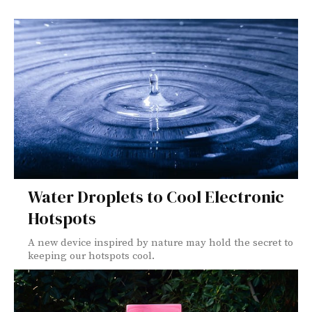
Water Droplets to Cool Electronic
Hotspots
A new device inspired by nature may hold the secret to
keeping our hotspots cool.