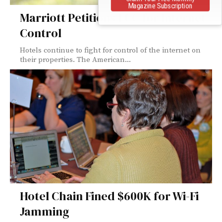
Magazine Subscription
Marriott Petitions FCC for Internet
Control
Hotels continue to fight for control of the internet on
their properties. The American...
Hotel Chain Fined $600K for Wi-Fi
Jamming