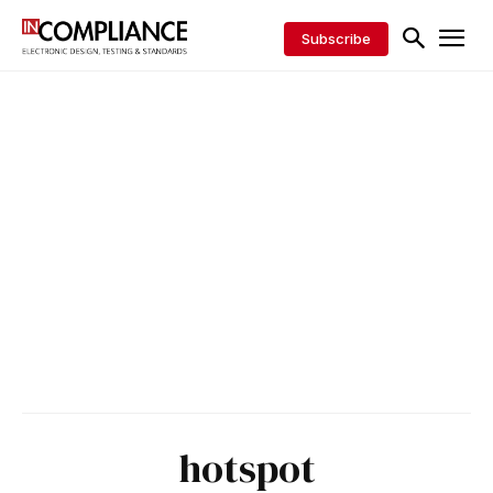
Subscribe
hotspot