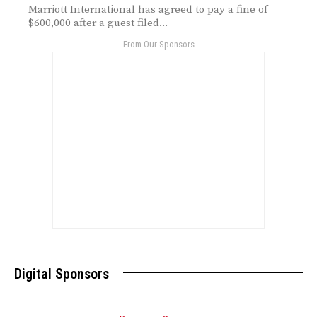
Marriott International has agreed to pay a fine of
$600,000 after a guest filed...
- From Our Sponsors -
Digital Sponsors