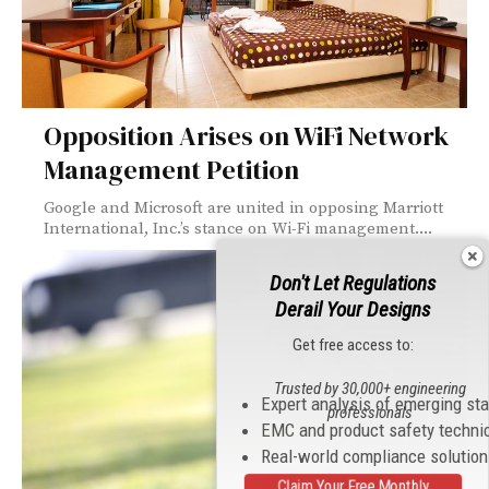
Opposition Arises on WiFi Network
Management Petition
Google and Microsoft are united in opposing Marriott
International, Inc.’s stance on Wi-Fi management....
Don't Let Regulations
Derail Your Designs
Get free access to:
Trusted by 30,000+ engineering
Expert analysis of emerging st
professionals
EMC and product safety techni
Real-world compliance solutio
Claim Your Free Monthly