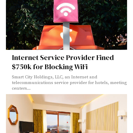
Internet Service Provider Fined
$750k for Blocking WiFi
Smart City Holdings, LLC, an Internet and
telecommunications service provider for hotels, meeting
centers...