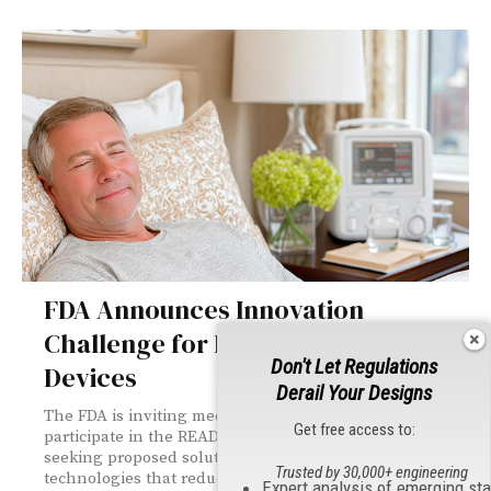
FDA Announces Innovation
Challenge for Home Healthcare
Don't Let Regulations
Devices
Derail Your Designs
The FDA is inviting medical device developers to
Get free access to:
participate in the READI-Home Innovation Challenge,
seeking proposed solutions for home-use medical
Trusted by 30,000+ engineering
technologies that reduce hospital readmissions, with
Expert analysis of emerging st