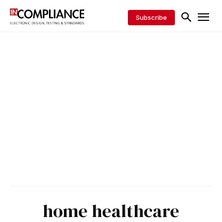
Subscribe
home healthcare