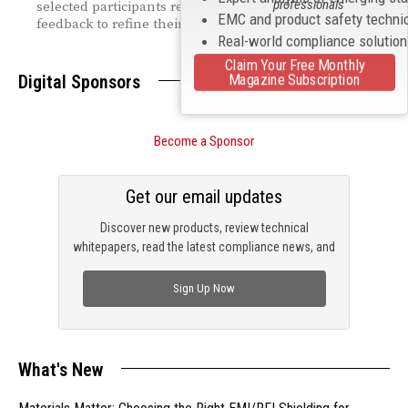
professionals
selected participants receiving direct regulatory
EMC and product safety techni
feedback to refine their designs.
Real-world compliance solutio
Claim Your Free Monthly
Magazine Subscription
Digital Sponsors
Become a Sponsor
Get our email updates
Discover new products, review technical
whitepapers, read the latest compliance news, and
check out trending engineering news.
Sign Up Now
What's New