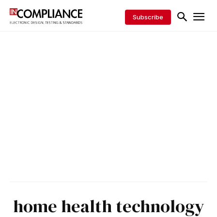
Subscribe
home health technology