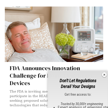
FDA Announces Innovation
Challenge for Home Healthcare
Don't Let Regulations
Devices
Derail Your Designs
The FDA is inviting medical device developers to
Get free access to:
participate in the READI-Home Innovation Challenge,
seeking proposed solutions for home-use medical
Trusted by 30,000+ engineering
technologies that reduce hospital readmissions, with
Expert analysis of emerging st