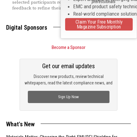
professionals
selected participants receiving direct regulatory
EMC and product safety techni
feedback to refine their designs.
Real-world compliance solutio
Claim Your Free Monthly
Magazine Subscription
Digital Sponsors
Become a Sponsor
Get our email updates
Discover new products, review technical
whitepapers, read the latest compliance news, and
check out trending engineering news.
Sign Up Now
What's New