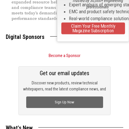
Trusted by 30,000+ engineering
expanded resource helps engineering, manufacturing,
Expert analysis of emerging st
professionals
and compliance teams quickly identify equipment that
EMC and product safety techni
meets today’s demanding global safety and
Real-world compliance solutio
performance standards.
Claim Your Free Monthly
Magazine Subscription
Digital Sponsors
Become a Sponsor
Get our email updates
Discover new products, review technical
whitepapers, read the latest compliance news, and
check out trending engineering news.
Sign Up Now
What's New