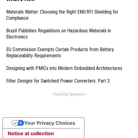
Materials Matter: Choosing the Right EMI/RFI Shielding for
Compliance
Brazil Publishes Regulations on Hazardous Materials in
Electronics
EU Commission Exempts Certain Products from Battery
Replaceability Requirements
Designing with PMICs into Modern Embedded Architectures
Filter Designs for Switched Power Converters: Part 3
- From Our Sponsors -
Your Privacy Choices
Notice at collection