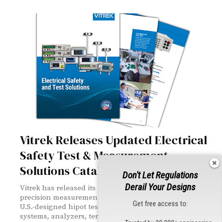
Vitrek Releases Updated Electrical
Safety Test & Measurement
Solutions Catalog
Don't Let Regulations
Derail Your Designs
Vitrek has released its updated electrical safety and
precision measurement solutions catalog, featuring
Get free access to:
U.S.-designed hipot testers, high-voltage switching
systems, analyzers, teraohmmeters, and more. The