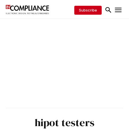
Subscribe
hipot testers