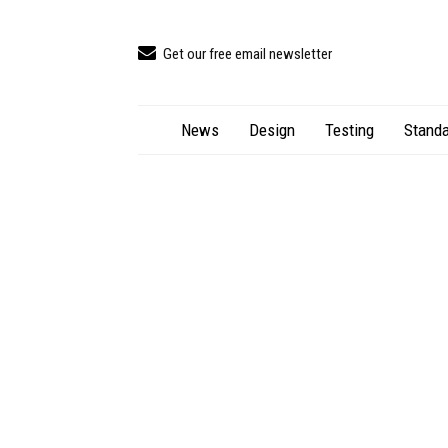
Get our free email newsletter
News
Design
Testing
Standa