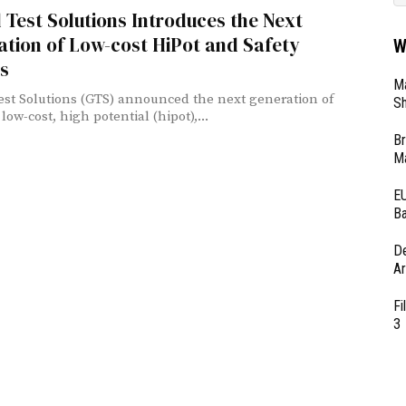
 Test Solutions Introduces the Next
tion of Low-cost HiPot and Safety
W
s
Ma
est Solutions (GTS) announced the next generation of
Sh
 low-cost, high potential (hipot),...
Br
Ma
EU
Ba
D
Ar
Fi
3