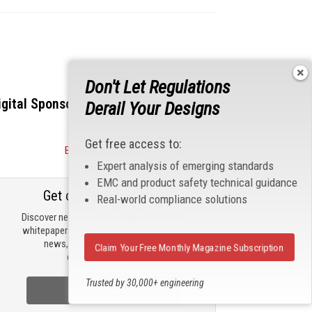
Don't Let Regulations
igital Sponsors
Derail Your Designs
Get free access to:
Become a Sponsor
Expert analysis of emerging standards
EMC and product safety technical guidance
Get our email updates
Real-world compliance solutions
Discover new products, review technical
whitepapers, read the latest compliance
news, and check out trending
Claim Your Free Monthly Magazine Subscription
engineering news.
Trusted by 30,000+ engineering
Sign Up Now
professionals