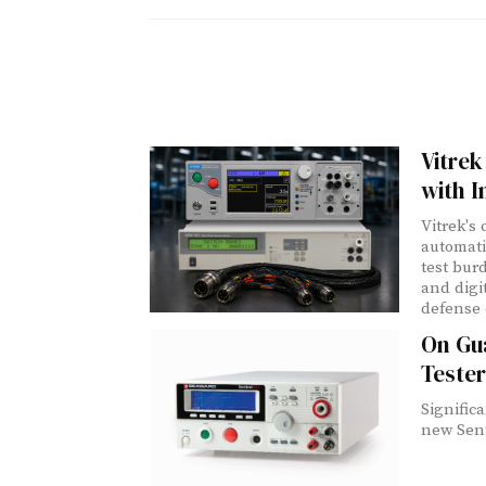
Vitrek
with I
Vitrek's
automati
test bur
and digi
defense 
On Gua
Tester
Signific
new Senti