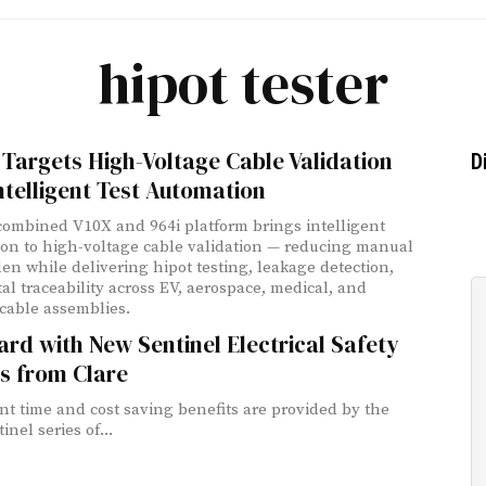
hipot tester
 Targets High-Voltage Cable Validation
D
ntelligent Test Automation
 combined V10X and 964i platform brings intelligent
on to high-voltage cable validation — reducing manual
den while delivering hipot testing, leakage detection,
tal traceability across EV, aerospace, medical, and
cable assemblies.
rd with New Sentinel Electrical Safety
s from Clare
ant time and cost saving benefits are provided by the
nel series of...