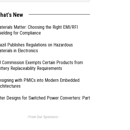
hat's New
terials Matter: Choosing the Right EMI/RFI
ielding for Compliance
azil Publishes Regulations on Hazardous
terials in Electronics
 Commission Exempts Certain Products from
ttery Replaceability Requirements
esigning with PMICs into Modern Embedded
chitectures
lter Designs for Switched Power Converters: Part
- From Our Sponsors -