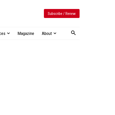
Subscribe / Renew
ces
Magazine
About