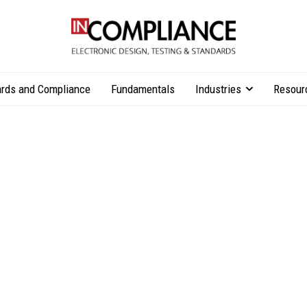
rds and Compliance
Fundamentals
Industries
Resour