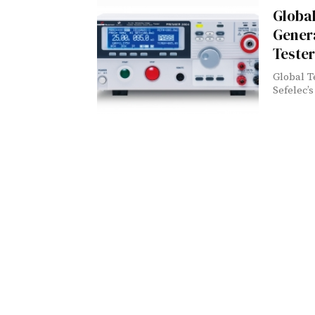
Global
Genera
Tester
Global T
Sefelec’s