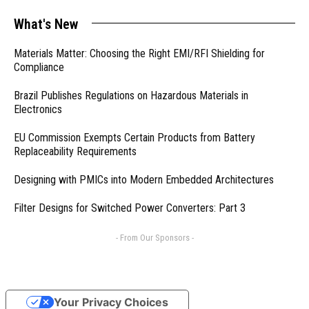
What's New
Materials Matter: Choosing the Right EMI/RFI Shielding for
Compliance
Brazil Publishes Regulations on Hazardous Materials in
Electronics
EU Commission Exempts Certain Products from Battery
Replaceability Requirements
Designing with PMICs into Modern Embedded Architectures
Filter Designs for Switched Power Converters: Part 3
- From Our Sponsors -
Your Privacy Choices