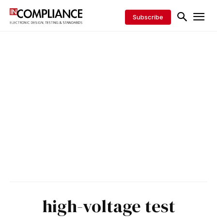
Subscribe
high-voltage test