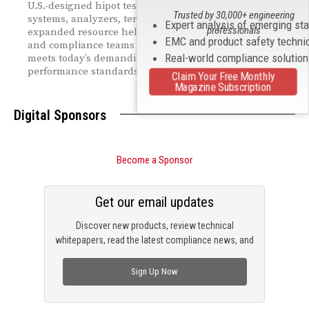
U.S.-designed hipot testers, high-voltage switching
Trusted by 30,000+ engineering
systems, analyzers, teraohmmeters, and more. The
Expert analysis of emerging st
professionals
expanded resource helps engineering, manufacturing,
EMC and product safety techni
and compliance teams quickly identify equipment that
Real-world compliance solutio
meets today’s demanding global safety and
performance standards.
Claim Your Free Monthly
Magazine Subscription
Digital Sponsors
Become a Sponsor
Get our email updates
Discover new products, review technical
whitepapers, read the latest compliance news, and
check out trending engineering news.
Sign Up Now