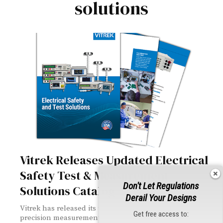
solutions
Vitrek Releases Updated Electrical
Safety Test & Measurement
Don't Let Regulations
Solutions Catalog
Derail Your Designs
Vitrek has released its updated electrical safety and
Get free access to:
precision measurement solutions catalog, featuring