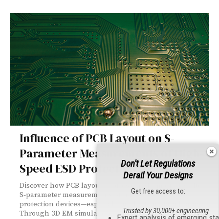
Influence of PCB Layout on S-
Parameter Measurements of High-
Don't Let Regulations
Speed ESD Protection Devices
Derail Your Designs
Discover how PCB layout choices can dramatically alter
Get free access to:
S‑parameter measurements of high‑speed ESD
protection devices—especially in the femtofarad range.
Trusted by 30,000+ engineering
Through 3D EM simulations and real‑world testing, this
Expert analysis of emerging st