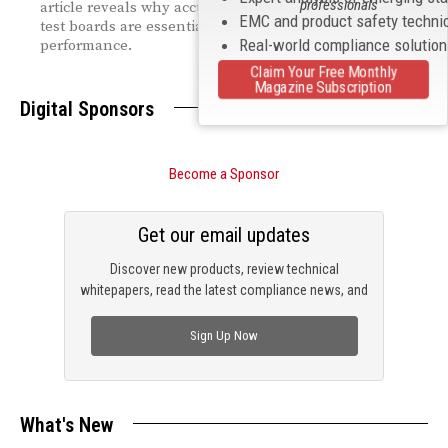
professionals
article reveals why accurate modeling and optimized
EMC and product safety techni
test boards are essential for reliable high‑speed
Real-world compliance solutio
performance.
Claim Your Free Monthly
Magazine Subscription
Digital Sponsors
Become a Sponsor
Get our email updates
Discover new products, review technical
whitepapers, read the latest compliance news, and
check out trending engineering news.
Sign Up Now
What's New