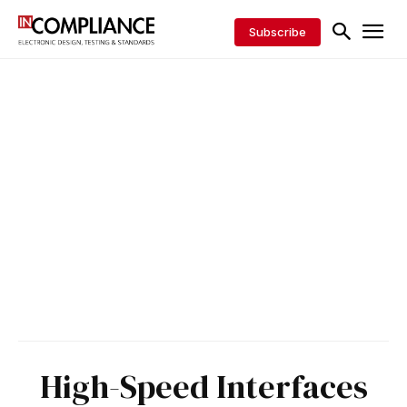
Subscribe
High-Speed Interfaces