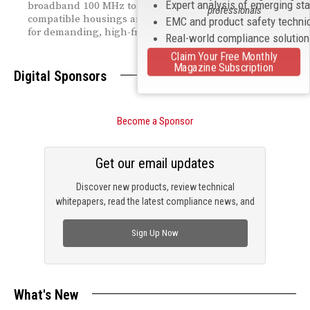
Expert analysis of emerging st
broadband 100 MHz to 40 GHz range — with drop-in
professionals
compatible housings and InP HEMT technology built
EMC and product safety techni
for demanding, high-frequency applications.
Real-world compliance solutio
Claim Your Free Monthly
Magazine Subscription
Digital Sponsors
Become a Sponsor
Get our email updates
Discover new products, review technical
whitepapers, read the latest compliance news, and
check out trending engineering news.
Sign Up Now
What's New