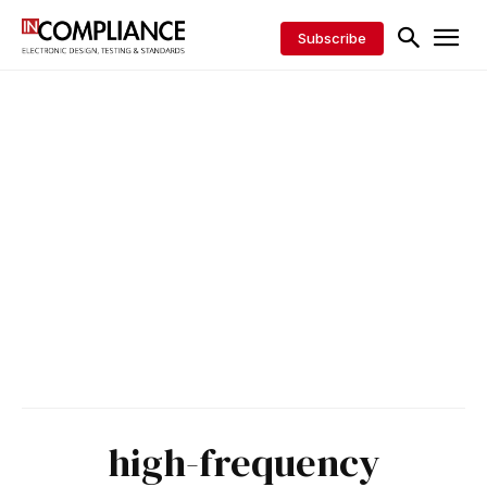
Subscribe
high-frequency