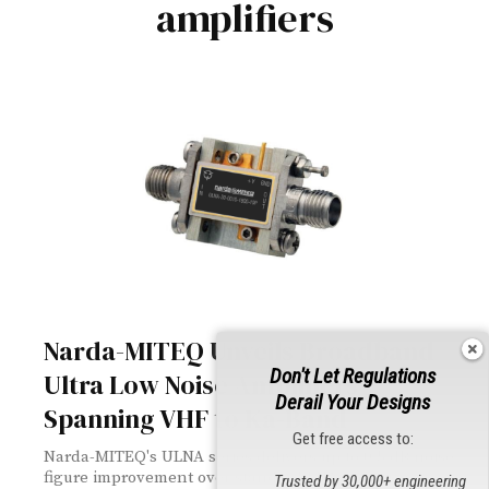
amplifiers
Narda-MITEQ Unveils Broadband
Don't Let Regulations
Ultra Low Noise Amplifiers
Derail Your Designs
Spanning VHF to Ka-Band
Get free access to:
Narda-MITEQ's ULNA series delivers up to 0.5 dB noise
figure improvement over standard LNAs across a
Trusted by 30,000+ engineering