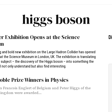
higgs boson
er Exhibition Opens at the Science
D
um
g and bold new exhibition on the Large Hadron Collider has opened
at the Science Museum in London, UK. The exhibition is translating
subject – the discovery of the Higgs boson – into something the
l not only understand but also find interesting.
oble Prize Winners in Physics
ts Francois Englert of Belgium and Peter Higgs of the
ingdom were awarded...