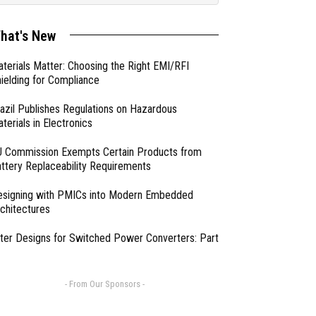
hat's New
terials Matter: Choosing the Right EMI/RFI
ielding for Compliance
azil Publishes Regulations on Hazardous
terials in Electronics
 Commission Exempts Certain Products from
ttery Replaceability Requirements
esigning with PMICs into Modern Embedded
chitectures
lter Designs for Switched Power Converters: Part
- From Our Sponsors -