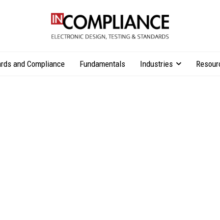
rds and Compliance
Fundamentals
Industries
Resour