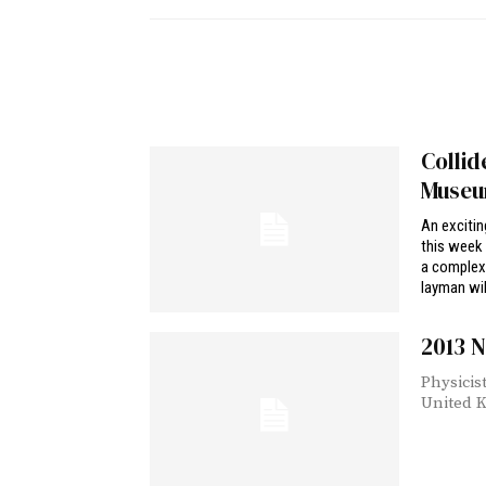
Collid
Muse
An excitin
this week 
a complex 
layman wil
2013 N
Physicis
United K