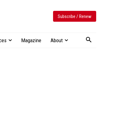
Subscribe / Renew
ces
Magazine
About