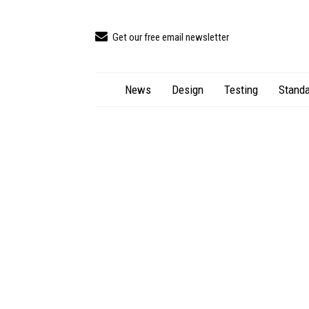
Get our free email newsletter
News
Design
Testing
Standa