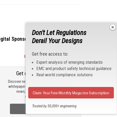
Don't Let Regulations
igital Sponsors
Derail Your Designs
Get free access to:
Become a Sponsor
Expert analysis of emerging standards
EMC and product safety technical guidance
Get our email updates
Real-world compliance solutions
Discover new products, review technical
whitepapers, read the latest compliance
news, and check out trending
Claim Your Free Monthly Magazine Subscription
engineering news.
Trusted by 30,000+ engineering
Sign Up Now
professionals