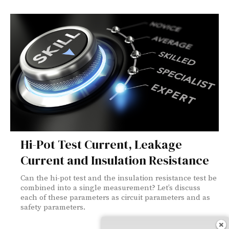
Hi-Pot Test Current, Leakage
Current and Insulation Resistance
Can the hi-pot test and the insulation resistance test be
combined into a single measurement? Let’s discuss
each of these parameters as circuit parameters and as
safety parameters.