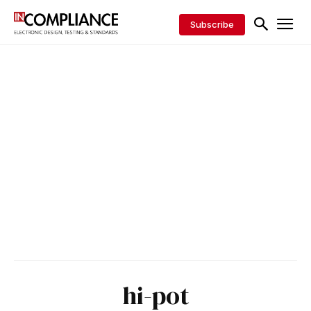
Subscribe
hi-pot