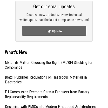
Get our email updates
Discover new products, review technical
whitepapers, read the latest compliance news, and
check out trending engineering news.
Sign Up Now
What's New
Materials Matter: Choosing the Right EMI/RFI Shielding for
Compliance
Brazil Publishes Regulations on Hazardous Materials in
Electronics
EU Commission Exempts Certain Products from Battery
Replaceability Requirements
Designing with PMICs into Modern Embedded Architectures