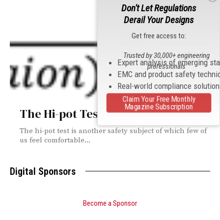
Don't Let Regulations
Derail Your Designs
Get free access to:
Trusted by 30,000+ engineering
Expert analysis of emerging st
professionals
EMC and product safety techni
Real-world compliance solutio
Claim Your Free Monthly
Magazine Subscription
The Hi-pot Test
The hi-pot test is another safety subject of which few of
us feel comfortable...
Digital Sponsors
Become a Sponsor