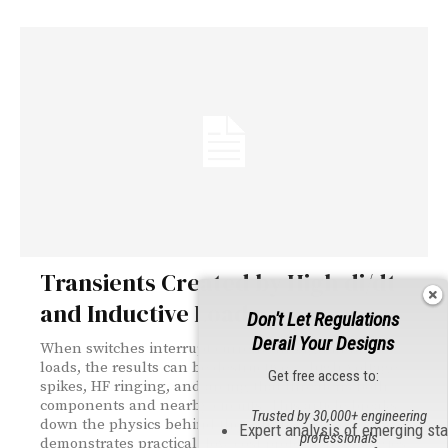
Transients Created by High di/dt
and Inductive Loads
Don't Let Regulations
Derail Your Designs
When switches interrupt current through inductive
loads, the results can be destructive — high-voltage
Get free access to:
spikes, HF ringing, and arcing that threatens both
components and nearby circuits. This article breaks
Trusted by 30,000+ engineering
down the physics behind these transients and
Expert analysis of emerging st
professionals
demonstrates practical, low-cost protection strategies.