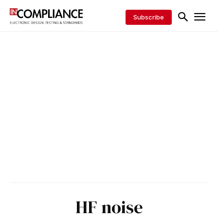
Subscribe
HF noise