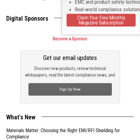
EMC and product safety techni
Real-world compliance solutio
Claim Your Free Monthly
Digital Sponsors
Magazine Subscription
Become a Sponsor
Get our email updates
Discover new products, review technical
whitepapers, read the latest compliance news, and
check out trending engineering news.
Sign Up Now
What's New
Materials Matter: Choosing the Right EMI/RFI Shielding for
Compliance