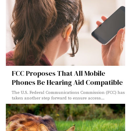
FCC Proposes That All Mobile
Phones Be Hearing Aid Compatible
The U.S. Federal Communications Commission (FCC) has
taken another step forward to ensure access...