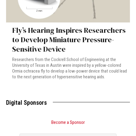
Fly’s Hearing Inspires Researchers
to Develop Miniature Pressure-
Sensitive Device
Researchers from the Cockrell School of Engineering at the
University of Texas in Austin were inspired by a yellow-colored
Ormia ochracea fly to develop a low-power device that could lead
to the next generation of hypersensitive hearing aids.
Digital Sponsors
Become a Sponsor