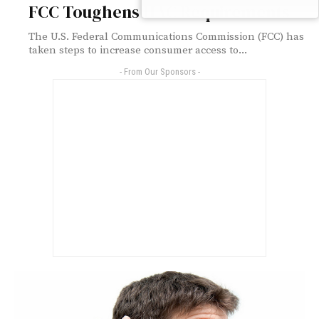
FCC Toughens HAC Requirements
The U.S. Federal Communications Commission (FCC) has
taken steps to increase consumer access to...
- From Our Sponsors -