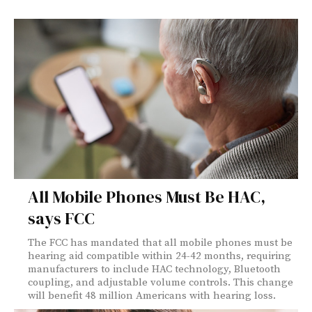
All Mobile Phones Must Be HAC,
says FCC
The FCC has mandated that all mobile phones must be
hearing aid compatible within 24-42 months, requiring
manufacturers to include HAC technology, Bluetooth
coupling, and adjustable volume controls. This change
will benefit 48 million Americans with hearing loss.