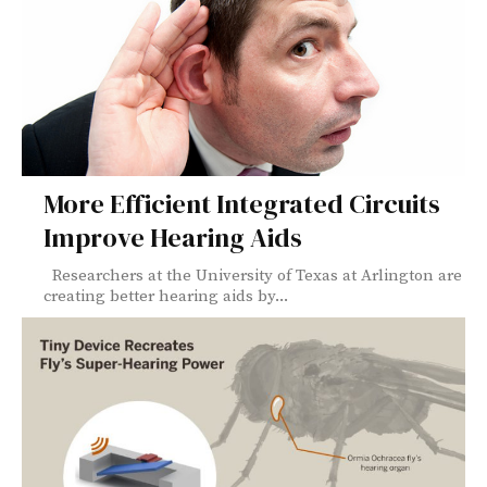
More Efficient Integrated Circuits
Improve Hearing Aids
Researchers at the University of Texas at Arlington are
creating better hearing aids by...