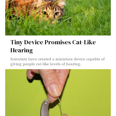
Tiny Device Promises Cat-Like
Hearing
Scientists have created a miniature device capable of
giving people cat-like levels of hearing.