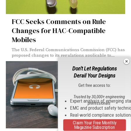
FCC Seeks Comments on Rule
Changes for HAC-Compatible
Mobiles
The U.S. Federal Communications Commission (FCC) has
proposed changes to its regulations applicable to...
Don't Let Regulations
Derail Your Designs
Get free access to:
Trusted by 30,000+ engineering
Expert analysis of emerging st
professionals
EMC and product safety techni
Real-world compliance solutio
Claim Your Free Monthly
Magazine Subscription