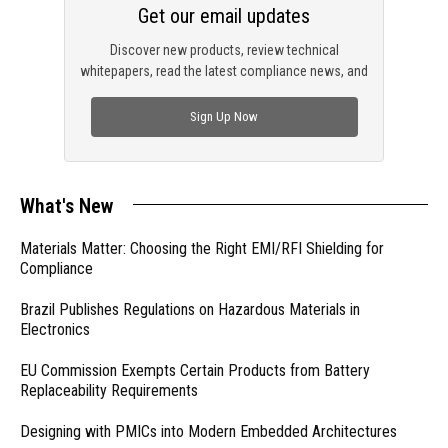
Get our email updates
Discover new products, review technical
whitepapers, read the latest compliance news, and
check out trending engineering news.
Sign Up Now
What's New
Materials Matter: Choosing the Right EMI/RFI Shielding for
Compliance
Brazil Publishes Regulations on Hazardous Materials in
Electronics
EU Commission Exempts Certain Products from Battery
Replaceability Requirements
Designing with PMICs into Modern Embedded Architectures