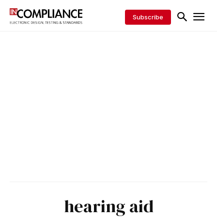
Subscribe
hearing aid