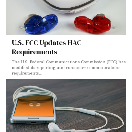
U.S. FCC Updates HAC
Requirements
The U.S. Federal Communications Commission (FCC) has
modified its reporting and consumer communications
requirements...