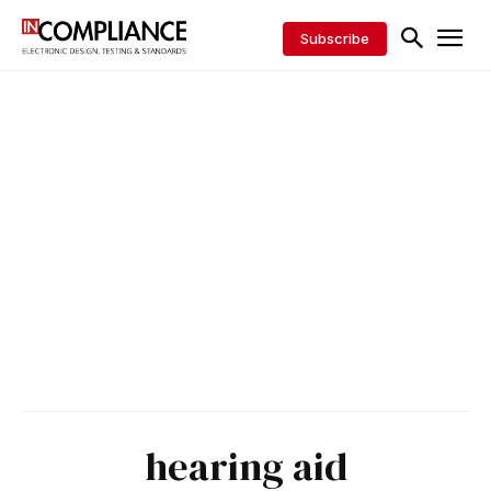
Subscribe
hearing aid