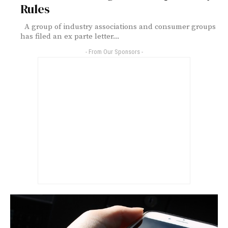
Rules
A group of industry associations and consumer groups
has filed an ex parte letter...
- From Our Sponsors -