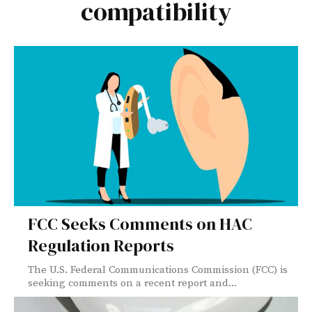
compatibility
FCC Seeks Comments on HAC
Regulation Reports
The U.S. Federal Communications Commission (FCC) is
seeking comments on a recent report and...