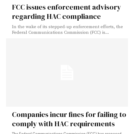
FCC issues enforcement advisory
regarding HAC compliance
In the wake of its stepped-up enforcement efforts, the
Federal Communications Commission (FCC) is...
Companies incur fines for failing to
comply with HAC requirements