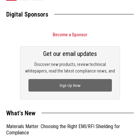
Digital Sponsors
Become a Sponsor
Get our email updates
Discover new products, review technical
whitepapers, read the latest compliance news, and
check out trending engineering news.
Sign Up Now
What's New
Materials Matter: Choosing the Right EMI/RFI Shielding for
Compliance