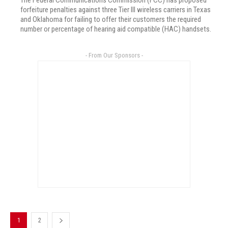
The Federal Communications Commission (FCC) has proposed
forfeiture penalties against three Tier III wireless carriers in Texas
and Oklahoma for failing to offer their customers the required
number or percentage of hearing aid compatible (HAC) handsets.
- From Our Sponsors -
1
2