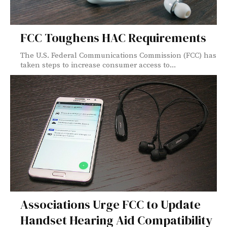
FCC Toughens HAC Requirements
The U.S. Federal Communications Commission (FCC) has
taken steps to increase consumer access to...
Associations Urge FCC to Update
Handset Hearing Aid Compatibility