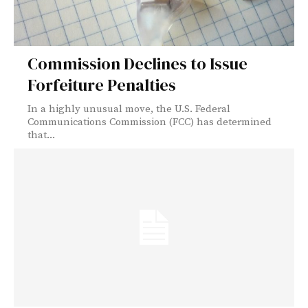
Commission Declines to Issue
Forfeiture Penalties
In a highly unusual move, the U.S. Federal
Communications Commission (FCC) has determined
that...