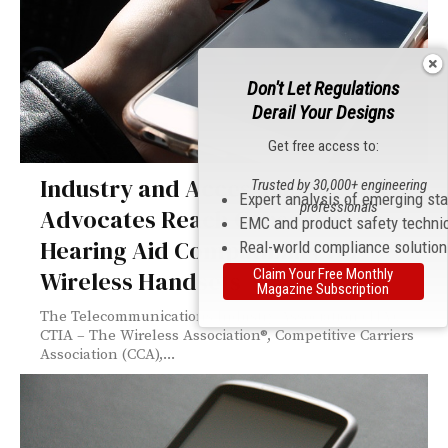
Don't Let Regulations
Derail Your Designs
Get free access to:
Industry and Accessbility
Trusted by 30,000+ engineering
Expert analysis of emerging st
professionals
Advocates Reach Consensus on
EMC and product safety techni
Hearing Aid Compatibility for
Real-world compliance solutio
Claim Your Free Monthly
Wireless Handsets
Magazine Subscription
The Telecommunications Industry Association (TIA),
CTIA – The Wireless Association®, Competitive Carriers
Association (CCA),...