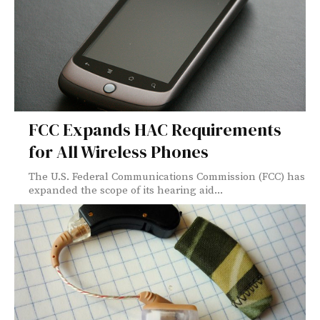
FCC Expands HAC Requirements
for All Wireless Phones
The U.S. Federal Communications Commission (FCC) has
expanded the scope of its hearing aid...