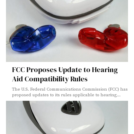
FCC Proposes Update to Hearing
Aid Compatibility Rules
The U.S. Federal Communications Commission (FCC) has
proposed updates to its rules applicable to hearing...