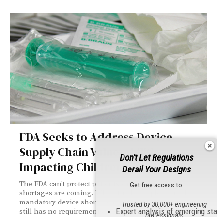
FDA Seeks to Address Device
Supply Chain Vulnerabilities
Don't Let Regulations
Impacting Children
Derail Your Designs
The FDA can't protect patients without knowing
Get free access to:
shortages are coming. While the EU implemented
mandatory device shortage reporting in 2025, the U.S.
Trusted by 30,000+ engineering
Expert analysis of emerging st
still has no requirements—leaving pediatric patients
professionals