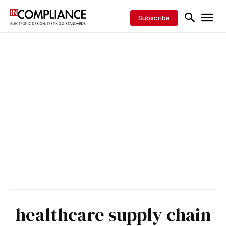
Subscribe
healthcare supply chain