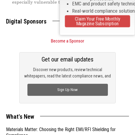
especially vulnerable to supply chain disruptions.
EMC and product safety techni
Real-world compliance solutio
Claim Your Free Monthly
Digital Sponsors
Magazine Subscription
Become a Sponsor
Get our email updates
Discover new products, review technical
whitepapers, read the latest compliance news, and
check out trending engineering news.
Sign Up Now
What's New
Materials Matter: Choosing the Right EMI/RFI Shielding for