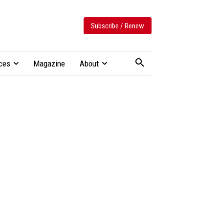
Subscribe / Renew
ces
Magazine
About