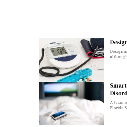
Design
Designin
although 
Smart
Disor
A team o
Florida S