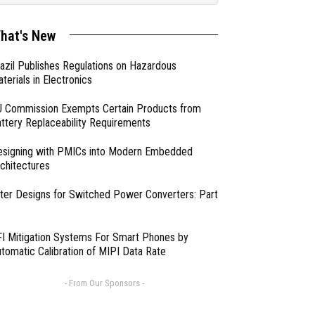
hat's New
azil Publishes Regulations on Hazardous
terials in Electronics
 Commission Exempts Certain Products from
ttery Replaceability Requirements
esigning with PMICs into Modern Embedded
chitectures
lter Designs for Switched Power Converters: Part
I Mitigation Systems For Smart Phones by
tomatic Calibration of MIPI Data Rate
- From Our Sponsors -