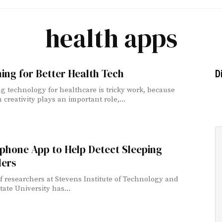
health apps
ing for Better Health Tech
D
g technology for healthcare is tricky work, because
creativity plays an important role,...
phone App to Help Detect Sleeping
ders
f researchers at Stevens Institute of Technology and
tate University has...