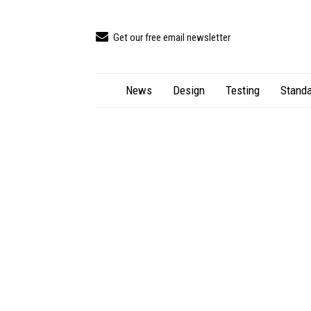
Get our free email newsletter
News
Design
Testing
Standa