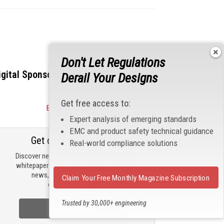
Don't Let Regulations
igital Sponsors
Derail Your Designs
Get free access to:
Become a Sponsor
Expert analysis of emerging standards
EMC and product safety technical guidance
Get our email updates
Real-world compliance solutions
Discover new products, review technical
whitepapers, read the latest compliance
news, and check out trending
Claim Your Free Monthly Magazine Subscription
engineering news.
Trusted by 30,000+ engineering
Sign Up Now
professionals