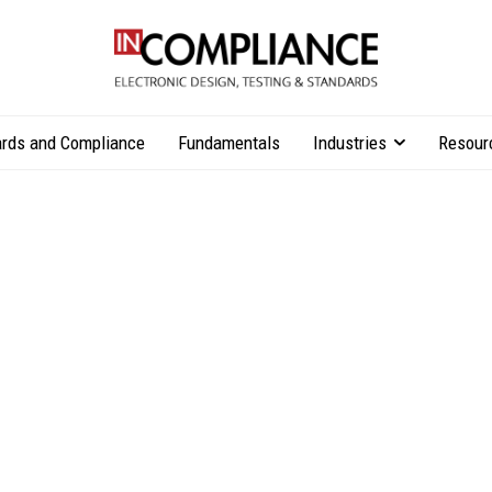
rds and Compliance
Fundamentals
Industries
Resour