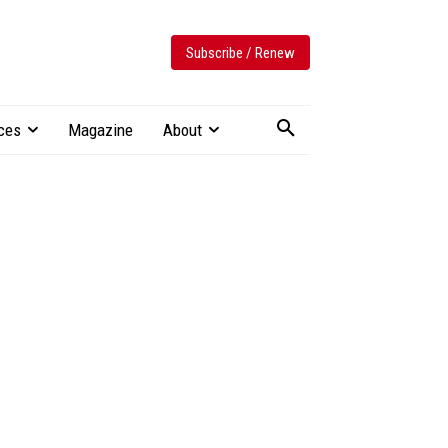
Subscribe / Renew
ces
Magazine
About