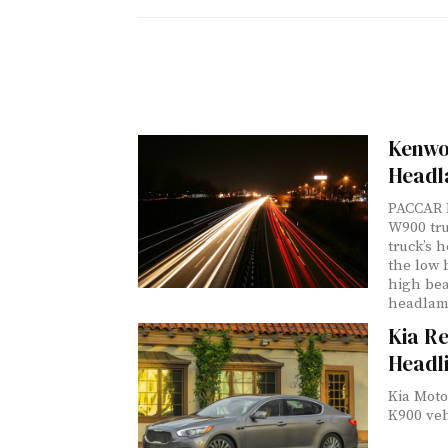
Kenwo
Headl
PACCAR I
W900 tru
truck’s 
the low 
high bea
headlamp
Kia Re
Headl
Kia Moto
K900 veh