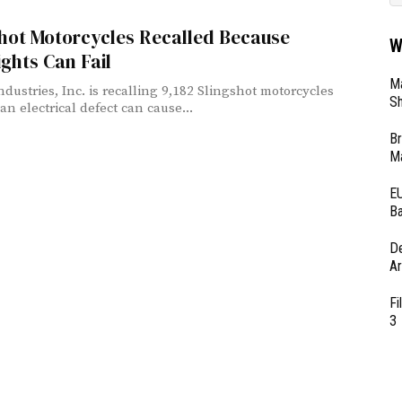
shot Motorcycles Recalled Because
W
ghts Can Fail
Ma
ndustries, Inc. is recalling 9,182 Slingshot motorcycles
Sh
an electrical defect can cause...
Br
Ma
EU
Ba
D
Ar
Fi
3