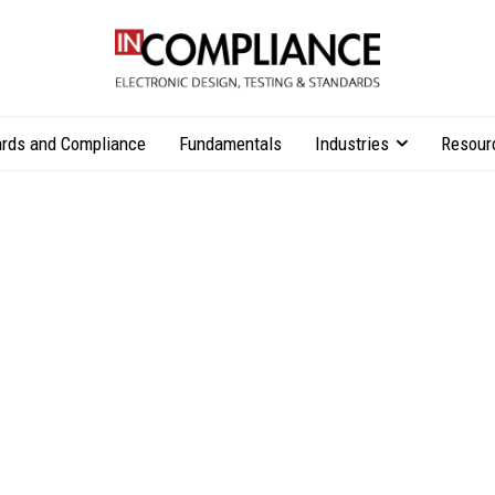
rds and Compliance
Fundamentals
Industries
Resour