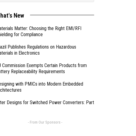
hat's New
terials Matter: Choosing the Right EMI/RFI
ielding for Compliance
azil Publishes Regulations on Hazardous
terials in Electronics
 Commission Exempts Certain Products from
ttery Replaceability Requirements
esigning with PMICs into Modern Embedded
chitectures
lter Designs for Switched Power Converters: Part
- From Our Sponsors -