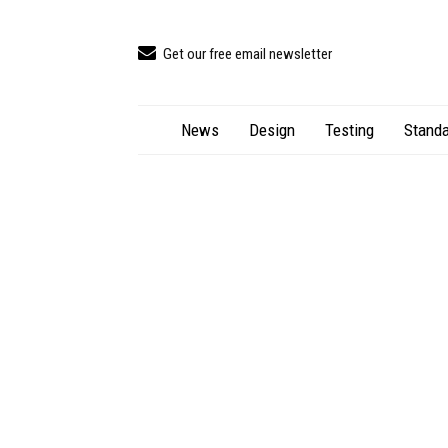
Get our free email newsletter
News
Design
Testing
Standa