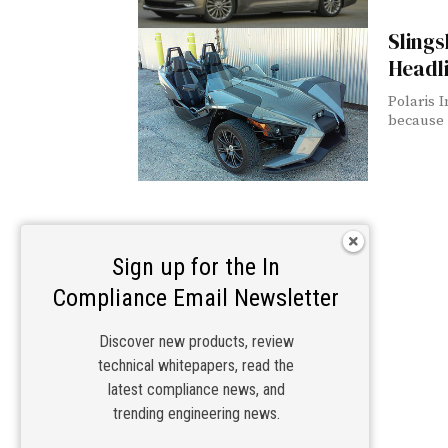
Sling
Headli
Polaris I
because 
Sign up for the In
Compliance Email Newsletter
Discover new products, review
technical whitepapers, read the
latest compliance news, and
trending engineering news.