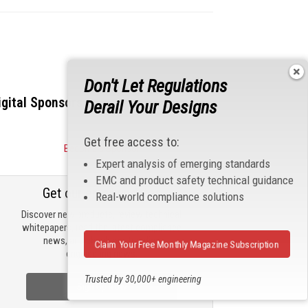
Don't Let Regulations
igital Sponsors
Derail Your Designs
Get free access to:
Become a Sponsor
Expert analysis of emerging standards
EMC and product safety technical guidance
Get our email updates
Real-world compliance solutions
Discover new products, review technical
whitepapers, read the latest compliance
news, and check out trending
Claim Your Free Monthly Magazine Subscription
engineering news.
Trusted by 30,000+ engineering
Sign Up Now
professionals