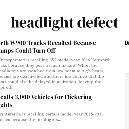
headlight defect
rth W900 Trucks Recalled Because
D
amps Could Turn Off
ncorporated is recalling 355 model year 2016 Kenworth
cks because they pose a crash hazard. When the
headlamps are switched from low beam to high beam,
beams are deactivated and there is a chance that the
ms could also be delayed in activation, leaving the
s off.
calls 3,000 Vehicles for Flickering
ights
rs America is recalling certain model year 2015-2016
icles because the headlights...