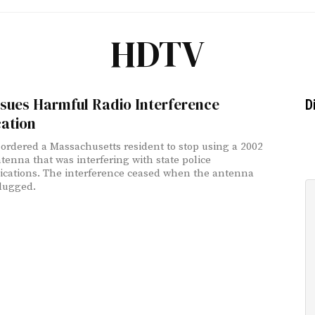
HDTV
sues Harmful Radio Interference
D
cation
ordered a Massachusetts resident to stop using a 2002
enna that was interfering with state police
ations. The interference ceased when the antenna
lugged.