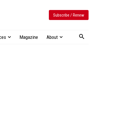
Subscribe / Renew
ces
Magazine
About