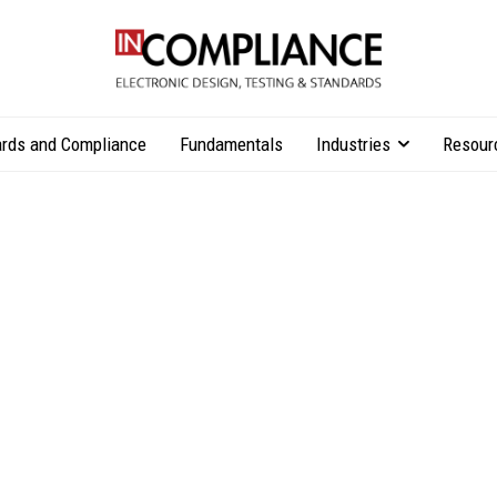
rds and Compliance
Fundamentals
Industries
Resour