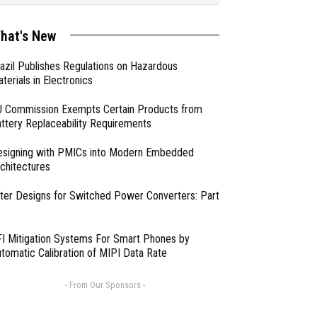
hat's New
azil Publishes Regulations on Hazardous
terials in Electronics
 Commission Exempts Certain Products from
ttery Replaceability Requirements
esigning with PMICs into Modern Embedded
chitectures
lter Designs for Switched Power Converters: Part
I Mitigation Systems For Smart Phones by
tomatic Calibration of MIPI Data Rate
- From Our Sponsors -