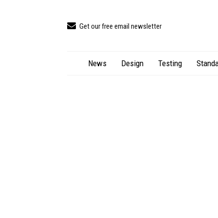
Get our free email newsletter
News
Design
Testing
Standa