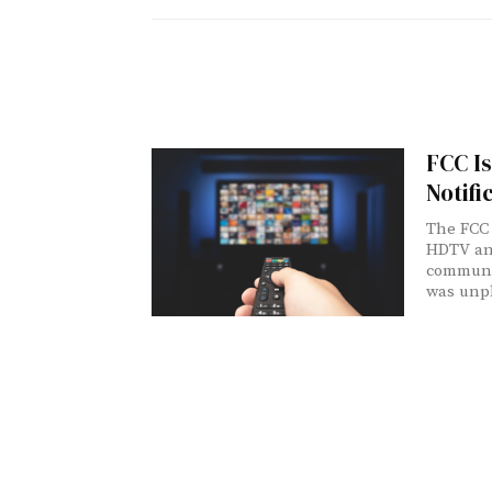
FCC Is
Notifi
The FCC 
HDTV ant
communic
was unp