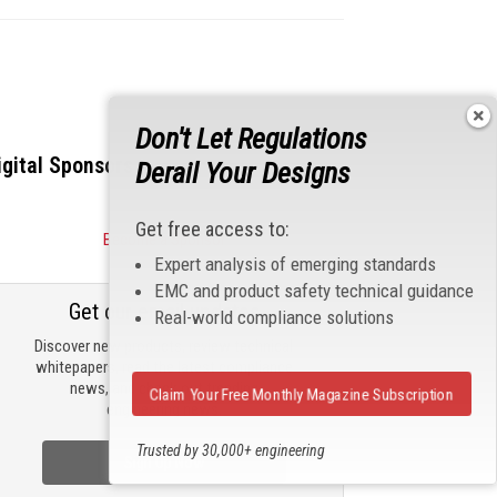
Don't Let Regulations
igital Sponsors
Derail Your Designs
Get free access to:
Become a Sponsor
Expert analysis of emerging standards
EMC and product safety technical guidance
Get our email updates
Real-world compliance solutions
Discover new products, review technical
whitepapers, read the latest compliance
news, and check out trending
Claim Your Free Monthly Magazine Subscription
engineering news.
Trusted by 30,000+ engineering
Sign Up Now
professionals