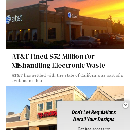
AT&T Fined $52 Million for
Mishandling Electronic Waste
AT&T has settled with the state of California as part of a
settlement that...
Don't Let Regulations
Derail Your Designs
Get free access to: