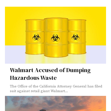
Walmart Accused of Dumping
Hazardous Waste
The Office of the California Attorney General has filed
suit against retail giant Walmart...