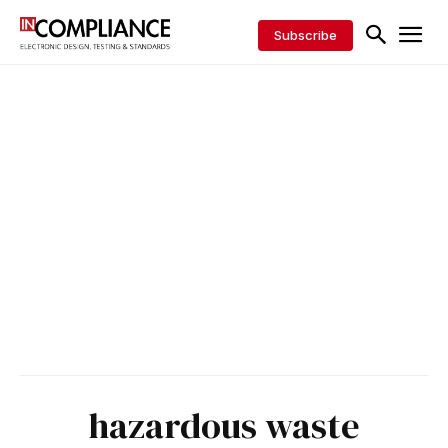
Subscribe
hazardous waste