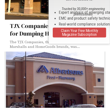
Trusted by 30,000+ engineering
Expert analysis of emerging st
professionals
EMC and product safety techni
Real-world compliance solutio
TJX Companies Fined $2.7 Million
Claim Your Free Monthly
for Dumping Hazardous Waste
Magazine Subscription
The TJX Companies, the parent company to T.J. Maxx,
Marshalls and HomeGoods brands, was...