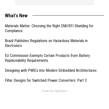
What's New
Materials Matter: Choosing the Right EMI/RFI Shielding for
Compliance
Brazil Publishes Regulations on Hazardous Materials in
Electronics
EU Commission Exempts Certain Products from Battery
Replaceability Requirements
Designing with PMICs into Modern Embedded Architectures
Filter Designs for Switched Power Converters: Part 3
- From Our Sponsors -