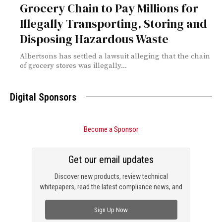
Grocery Chain to Pay Millions for
Illegally Transporting, Storing and
Disposing Hazardous Waste
Albertsons has settled a lawsuit alleging that the chain
of grocery stores was illegally...
Digital Sponsors
Become a Sponsor
Get our email updates
Discover new products, review technical
whitepapers, read the latest compliance news, and
check out trending engineering news.
Sign Up Now