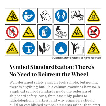
Symbol Standardization: There’s
No Need to Reinvent the Wheel
Well-designed safety symbols look simple, but getting
there is anything but. This column examines how ISO's
graphical symbol standards guide the redesign of
shipboard safety icons, from assembly points to
radiotelephone markers, and why engineers should
build on established symbol elements rather than start