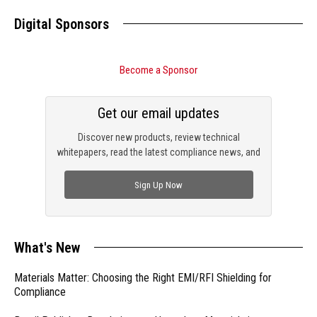
Digital Sponsors
Become a Sponsor
Get our email updates
Discover new products, review technical
whitepapers, read the latest compliance news, and
check out trending engineering news.
Sign Up Now
What's New
Materials Matter: Choosing the Right EMI/RFI Shielding for
Compliance