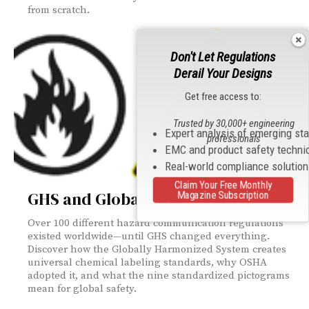
from scratch.
Don't Let Regulations
Derail Your Designs
Get free access to:
Trusted by 30,000+ engineering
Expert analysis of emerging st
professionals
EMC and product safety techni
Real-world compliance solutio
Claim Your Free Monthly
GHS and Global Consistency
Magazine Subscription
Over 100 different hazard communication regulations
existed worldwide—until GHS changed everything.
Discover how the Globally Harmonized System creates
universal chemical labeling standards, why OSHA
adopted it, and what the nine standardized pictograms
mean for global safety.