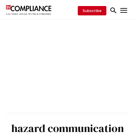
Subscribe
hazard communication