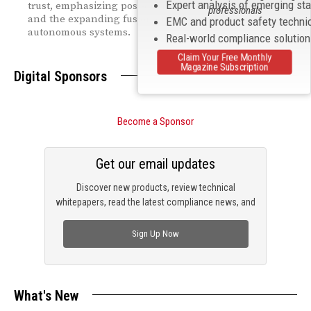
Expert analysis of emerging st
trust, emphasizing post‑quantum security challenges
professionals
and the expanding fusion of AI, cybersecurity, and
EMC and product safety techni
autonomous systems.
Real-world compliance solutio
Claim Your Free Monthly
Magazine Subscription
Digital Sponsors
Become a Sponsor
Get our email updates
Discover new products, review technical
whitepapers, read the latest compliance news, and
check out trending engineering news.
Sign Up Now
What's New