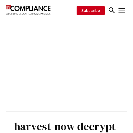
Subscribe
harvest-now decrypt-