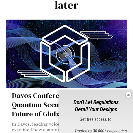
later
Davos Conference Explores
Don't Let Regulations
Quantum Security Threats and
Derail Your Designs
Future of Global Digital Trust
Get free access to:
In Davos, leading voices from industry and academia
examined how quantum computing is reshaping global
Trusted by 30,000+ engineering