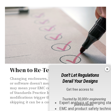
When to Re-Test
Don't Let Regulations
Changing enclosures, PCB layouts, component sources,
Derail Your Designs
or software doesn't mean the schematic changed—but it
may mean your EMC certification did. This installment
Get free access to:
of Standards Practice breaks down which hardware
modifications trigger the need for retesting, and why
Trusted by 30,000+ engineering
skipping it can be a costly mistake.
Expert analysis of emerging st
professionals
EMC and product safety techni