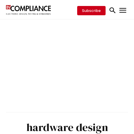
Subscribe
hardware design