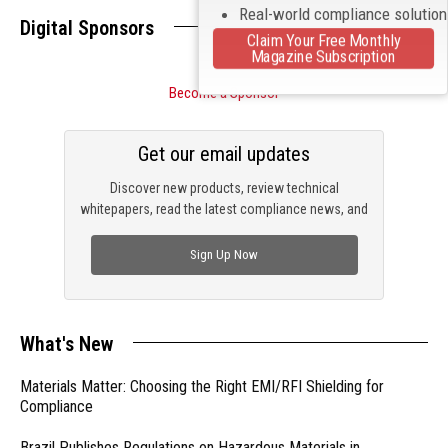
Real-world compliance solutio
Digital Sponsors
Claim Your Free Monthly
Magazine Subscription
Become a Sponsor
Get our email updates
Discover new products, review technical
whitepapers, read the latest compliance news, and
check out trending engineering news.
Sign Up Now
What's New
Materials Matter: Choosing the Right EMI/RFI Shielding for
Compliance
Brazil Publishes Regulations on Hazardous Materials in