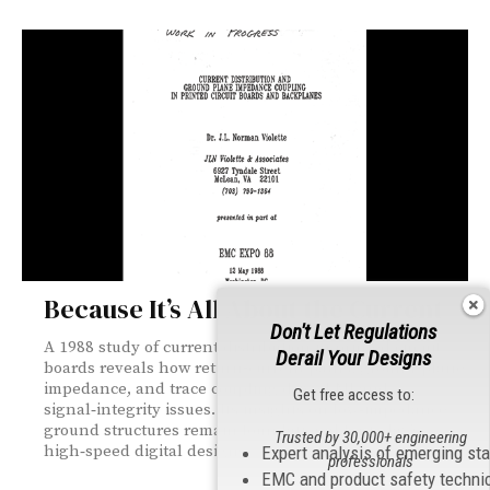
Because It’s All About the Current
Don't Let Regulations
A 1988 study of current distribution in printed circuit
Derail Your Designs
boards reveals how return‑current paths, ground‑plane
impedance, and trace coupling drive EMI and
Get free access to:
signal‑integrity issues. Its insights on low‑impedance
ground structures remain foundational for today’s
Trusted by 30,000+ engineering
high‑speed digital designs.
Expert analysis of emerging st
professionals
EMC and product safety techni