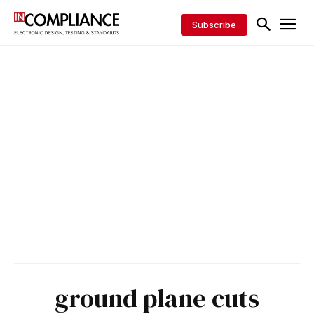
Subscribe
ground plane cuts