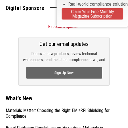
Real-world compliance solutio
Digital Sponsors
Claim Your Free Monthly
Magazine Subscription
Become a Sponsor
Get our email updates
Discover new products, review technical
whitepapers, read the latest compliance news, and
check out trending engineering news.
Sign Up Now
What's New
Materials Matter: Choosing the Right EMI/RFI Shielding for
Compliance
Brazil Publishes Regulations on Hazardous Materials in