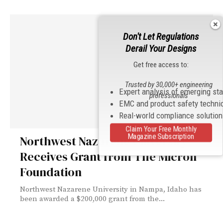
Don't Let Regulations
Derail Your Designs
Get free access to:
Trusted by 30,000+ engineering
Expert analysis of emerging st
professionals
EMC and product safety techni
Real-world compliance solutio
Claim Your Free Monthly
Magazine Subscription
Northwest Nazarene University
Receives Grant from The Micron
Foundation
Northwest Nazarene University in Nampa, Idaho has
been awarded a $200,000 grant from the...