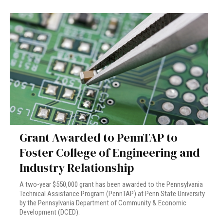
Grant Awarded to PennTAP to
Foster College of Engineering and
Industry Relationship
A two-year $550,000 grant has been awarded to the Pennsylvania
Technical Assistance Program (PennTAP) at Penn State University
by the Pennsylvania Department of Community & Economic
Development (DCED).