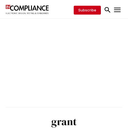
Subscribe
grant