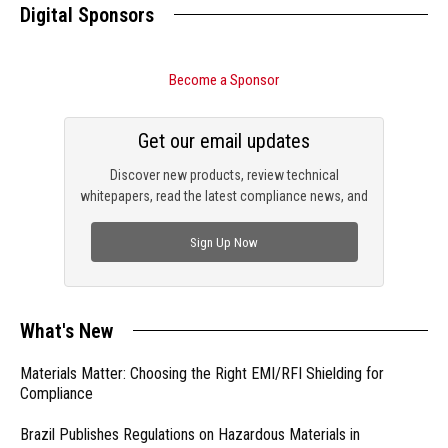
Digital Sponsors
Become a Sponsor
Get our email updates
Discover new products, review technical
whitepapers, read the latest compliance news, and
check out trending engineering news.
Sign Up Now
What's New
Materials Matter: Choosing the Right EMI/RFI Shielding for
Compliance
Brazil Publishes Regulations on Hazardous Materials in