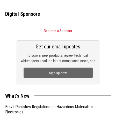
Digital Sponsors
Become a Sponsor
Get our email updates
Discover new products, review technical
whitepapers, read the latest compliance news, and
check out trending engineering news.
Sign Up Now
What's New
Brazil Publishes Regulations on Hazardous Materials in
Electronics