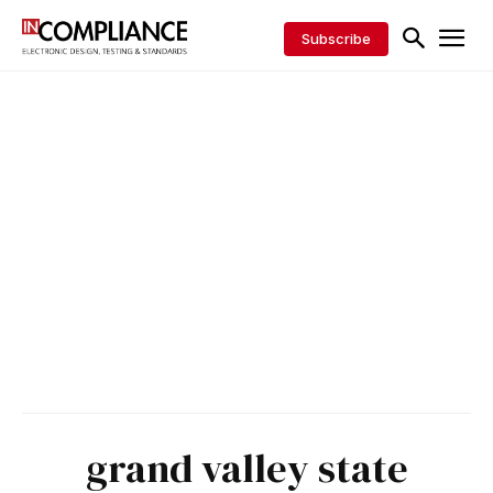
Subscribe
grand valley state