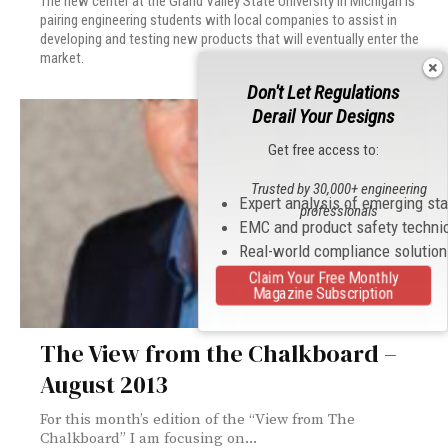
The new center at the Grand Valley State University in Michigan is
pairing engineering students with local companies to assist in
developing and testing new products that will eventually enter the
market.
Don't Let Regulations
Derail Your Designs
Get free access to:
Trusted by 30,000+ engineering
Expert analysis of emerging st
professionals
EMC and product safety techni
Real-world compliance solutio
Claim Your Free Monthly
Magazine Subscription
The View from the Chalkboard –
August 2013
For this month’s edition of the “View from The
Chalkboard” I am focusing on...