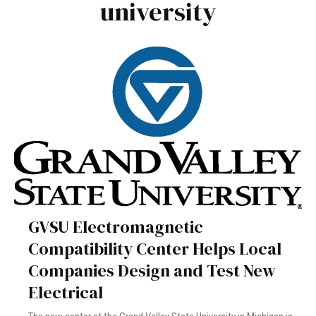
university
GVSU Electromagnetic
Compatibility Center Helps Local
Companies Design and Test New
Electrical