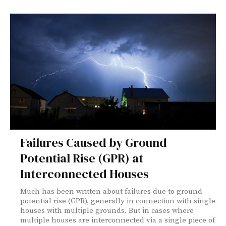
Failures Caused by Ground
Potential Rise (GPR) at
Interconnected Houses
Much has been written about failures due to ground
potential rise (GPR), generally in connection with single
houses with multiple grounds. But in cases where
multiple houses are interconnected via a single piece of