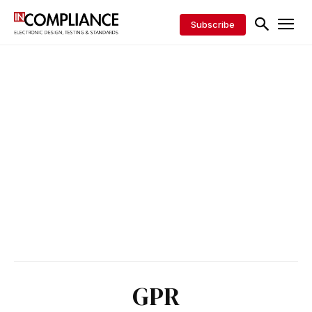
Subscribe
GPR