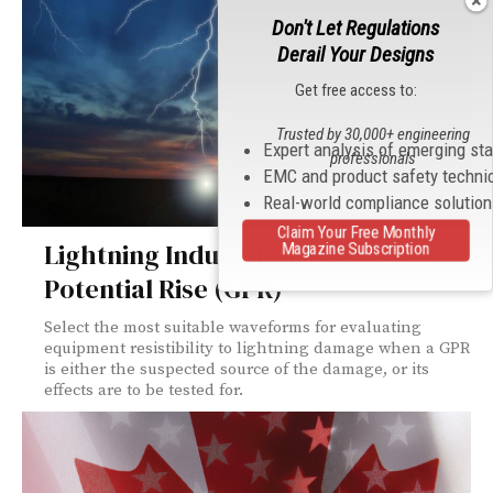
Don't Let Regulations
Derail Your Designs
Get free access to:
Trusted by 30,000+ engineering
Expert analysis of emerging st
professionals
EMC and product safety techni
Real-world compliance solutio
Claim Your Free Monthly
Lightning Induced Ground
Magazine Subscription
Potential Rise (GPR)
Select the most suitable waveforms for evaluating
equipment resistibility to lightning damage when a GPR
is either the suspected source of the damage, or its
effects are to be tested for.