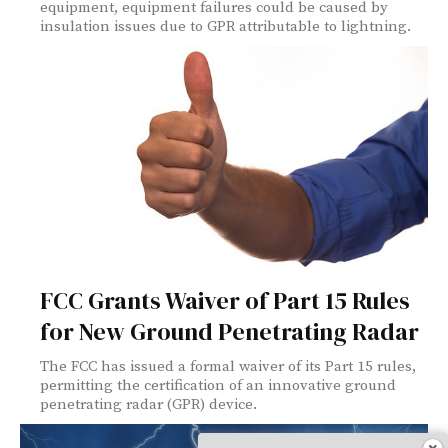
equipment, equipment failures could be caused by
insulation issues due to GPR attributable to lightning.
FCC Grants Waiver of Part 15 Rules
for New Ground Penetrating Radar
The FCC has issued a formal waiver of its Part 15 rules,
permitting the certification of an innovative ground
penetrating radar (GPR) device.