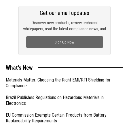
Get our email updates
Discover new products, review technical
whitepapers, read the latest compliance news, and
check out trending engineering news.
Sign Up Now
What's New
Materials Matter: Choosing the Right EMI/RFI Shielding for
Compliance
Brazil Publishes Regulations on Hazardous Materials in
Electronics
EU Commission Exempts Certain Products from Battery
Replaceability Requirements