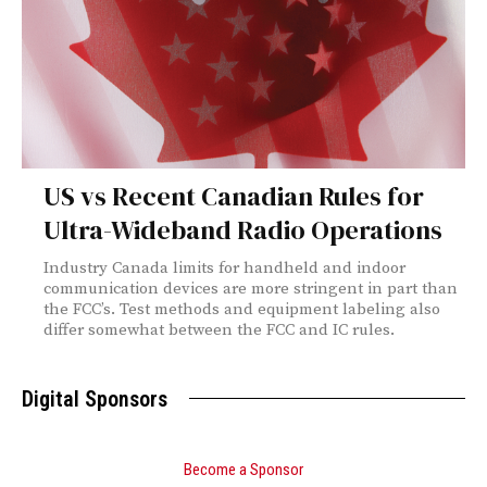
US vs Recent Canadian Rules for
Ultra-Wideband Radio Operations
Industry Canada limits for handheld and indoor
communication devices are more stringent in part than
the FCC’s. Test methods and equipment labeling also
differ somewhat between the FCC and IC rules.
Digital Sponsors
Become a Sponsor