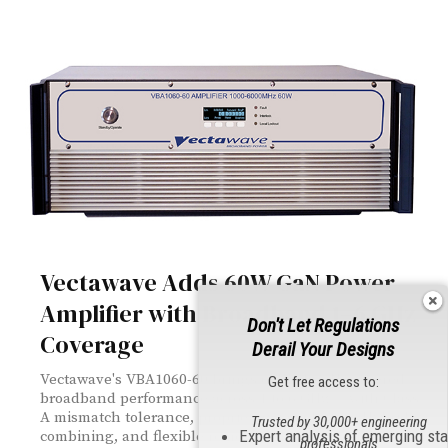
Vectawave Adds 60W GaN Power
Amplifier with Broadband 1–6 GHz
Don't Let Regulations
Coverage
Derail Your Designs
Vectawave's VBA1060-60 brings 60W of GaN-powered
Get free access to:
broadband performance across 1 to 6 GHz — with Class
A mismatch tolerance, proprietary Quadrature Hybrid
Trusted by 30,000+ engineering
Expert analysis of emerging st
combining, and flexible remote control via Ethernet,
professionals