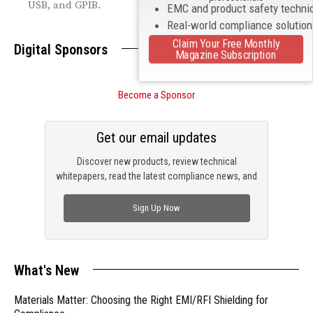
USB, and GPIB.
EMC and product safety techni
Real-world compliance solutio
Claim Your Free Monthly
Digital Sponsors
Magazine Subscription
Become a Sponsor
Get our email updates
Discover new products, review technical
whitepapers, read the latest compliance news, and
check out trending engineering news.
Sign Up Now
What's New
Materials Matter: Choosing the Right EMI/RFI Shielding for