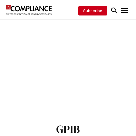
Subscribe
GPIB