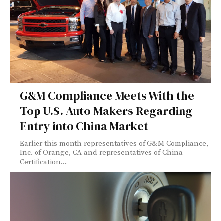
G&M Compliance Meets With the
Top U.S. Auto Makers Regarding
Entry into China Market
Earlier this month representatives of G&M Compliance,
Inc. of Orange, CA and representatives of China
Certification...