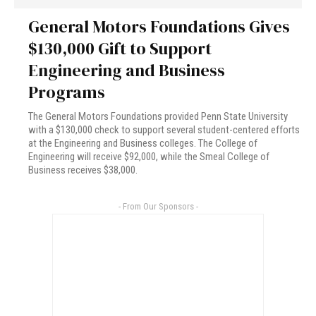
General Motors Foundations Gives
$130,000 Gift to Support
Engineering and Business
Programs
The General Motors Foundations provided Penn State University
with a $130,000 check to support several student-centered efforts
at the Engineering and Business colleges. The College of
Engineering will receive $92,000, while the Smeal College of
Business receives $38,000.
- From Our Sponsors -