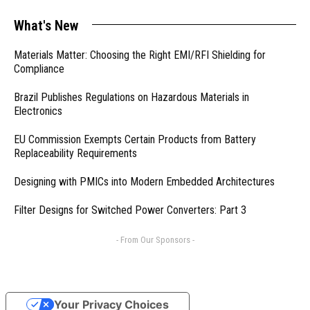
What's New
Materials Matter: Choosing the Right EMI/RFI Shielding for
Compliance
Brazil Publishes Regulations on Hazardous Materials in
Electronics
EU Commission Exempts Certain Products from Battery
Replaceability Requirements
Designing with PMICs into Modern Embedded Architectures
Filter Designs for Switched Power Converters: Part 3
- From Our Sponsors -
Your Privacy Choices