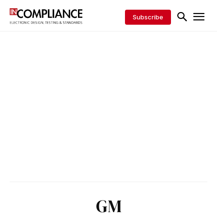
Subscribe
GM