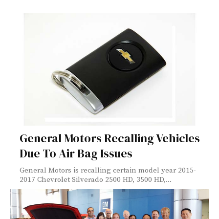
General Motors Recalling Vehicles
Due To Air Bag Issues
General Motors is recalling certain model year 2015-
2017 Chevrolet Silverado 2500 HD, 3500 HD,...