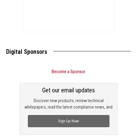
Digital Sponsors
Become a Sponsor
Get our email updates
Discover new products, review technical
whitepapers, read the latest compliance news, and
check out trending engineering news.
Sign Up Now