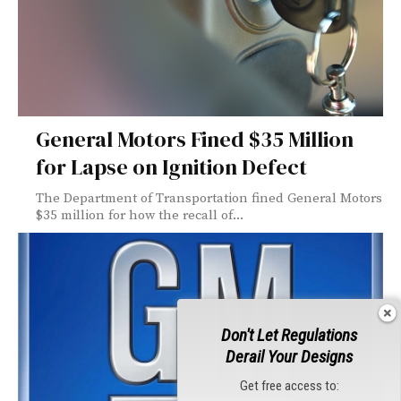
General Motors Fined $35 Million
for Lapse on Ignition Defect
The Department of Transportation fined General Motors
$35 million for how the recall of...
Don't Let Regulations
Derail Your Designs
Get free access to: