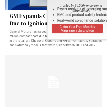
Trusted by 30,000+ engineering
Expert analysis of emerging st
professionals
GM Expands Compact Car Recall
EMC and product safety techni
Real-world compliance solutio
Due to Ignition Issue
Claim Your Free Monthly
Magazine Subscription
General Motors has issued an expanded recall affecting 1.37
million compact cars due to an ignition problem. The cars included
in the recall are Chevrolet Cobalts and HHRs, Pontiac G5, Solstices
and Saturn Sky models that were built between 2003 and 2007.