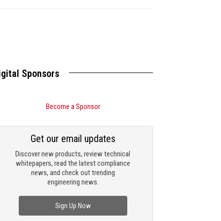
igital Sponsors
Become a Sponsor
Get our email updates
Discover new products, review technical
whitepapers, read the latest compliance
news, and check out trending
engineering news.
Sign Up Now