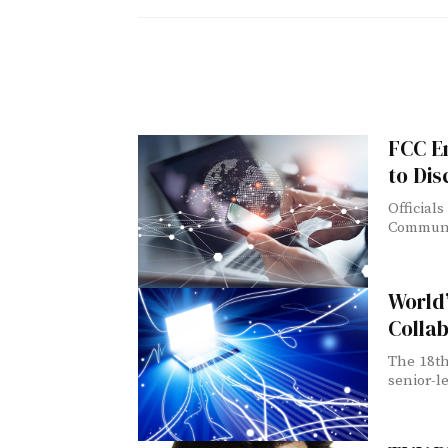
FCC E
to Di
Official
Communic
World
Colla
The 18th
senior-le