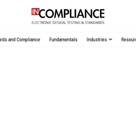
rds and Compliance
Fundamentals
Industries
Resour