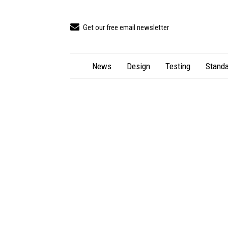
Get our free email newsletter
News
Design
Testing
Standa