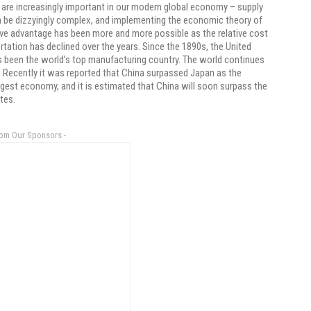
are increasingly important in our modern global economy – supply
 be dizzyingly complex, and implementing the economic theory of
e advantage has been more and more possible as the relative cost
rtation has declined over the years. Since the 1890s, the United
 been the world’s top manufacturing country. The world continues
 Recently it was reported that China surpassed Japan as the
gest economy, and it is estimated that China will soon surpass the
tes.
rom Our Sponsors -