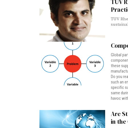
TUV Rh
Practi
TUV Rhei
sustainab
Compo
Global par
component 
these suppl
manufactu
Do you rea
such an en
specific s
same durin
havoc with
Are St
in th