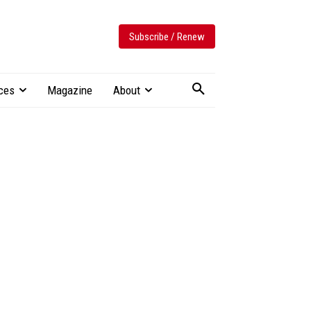
Subscribe / Renew
ces
Magazine
About