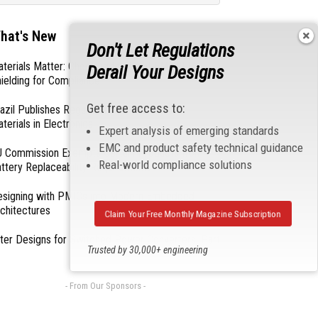
hat's New
Don't Let Regulations
terials Matter: Choosing the Right EMI/RFI
Derail Your Designs
ielding for Compliance
Get free access to:
azil Publishes Regulations on Hazardous
terials in Electronics
Expert analysis of emerging standards
EMC and product safety technical guidance
 Commission Exempts Certain Products from
Real-world compliance solutions
ttery Replaceability Requirements
esigning with PMICs into Modern Embedded
chitectures
Claim Your Free Monthly Magazine Subscription
lter Designs for Switched Power Converters: Part
Trusted by 30,000+ engineering
professionals
- From Our Sponsors -