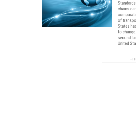
Standards 
chains can
comparativ
of transpo
States has
to change.
second lar
United Sta
- F