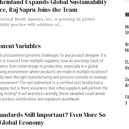
einland Expands Global Sustainability
ce, Raj Sapru Joins the Team
W
nland North America, Inc. is growing its global
ility practice with addition of...
Ma
Sh
Br
nent Variables
Ma
ts procurement presents challenges to any product designer. If a
is sourced from multiple suppliers, how do you keep track of
EU
iers from initial design to production, especially in a global
Ba
ring environment where products are made in multiple locations?
lly have the right manufacturing and process controls to manage
D
vironment? The unit submitted to a certified test facility had a
Ar
upplier but is there assurance that other suppliers will perform the
g testing? If not watched carefully, these variables could wreak
Fi
 product certification and regulators worldwide.
3
andards Still Important? Even More So
e Global Economy