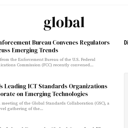
global
nforcement Bureau Convenes Regulators
D
scuss Emerging Trends
s from the Enforcement Bureau of the U.S. Federal
ations Commission (FCC) recently convened...
’s Leading ICT Standards Organizations
borate on Emerging Technologies
 meeting of the Global Standards Collaboration (GSC), a
vel gathering of the...