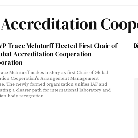
 Accreditation Coop
P Trace McInturff Elected First Chair of
D
obal Accreditation Cooperation
poration
race McInturff makes history as first Chair of Global
tation Cooperation's Arrangement Management
e. The newly formed organization unifies IAF and
eating a clearer path for international laboratory and
tion body recognition.