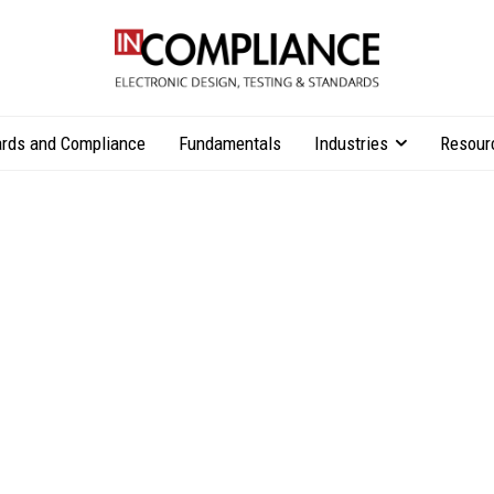
rds and Compliance
Fundamentals
Industries
Resour