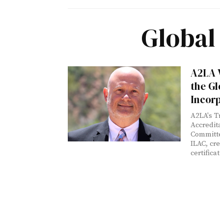
Global
A2LA V
the Gl
Incor
A2LA's T
Accredi
Committe
ILAC, cr
certifica