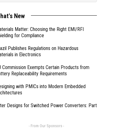
hat's New
terials Matter: Choosing the Right EMI/RFI
ielding for Compliance
azil Publishes Regulations on Hazardous
terials in Electronics
 Commission Exempts Certain Products from
ttery Replaceability Requirements
esigning with PMICs into Modern Embedded
chitectures
lter Designs for Switched Power Converters: Part
- From Our Sponsors -