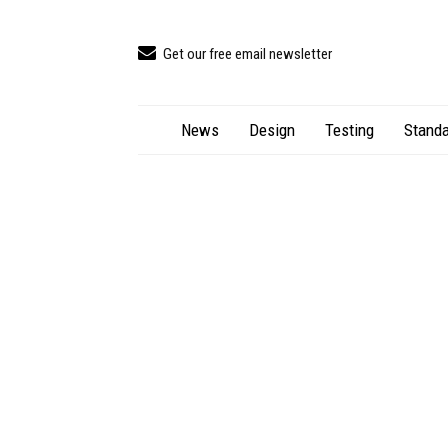
Get our free email newsletter
News
Design
Testing
Standa