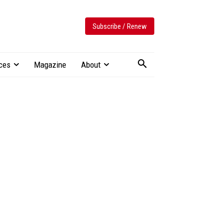
Subscribe / Renew
ces
Magazine
About