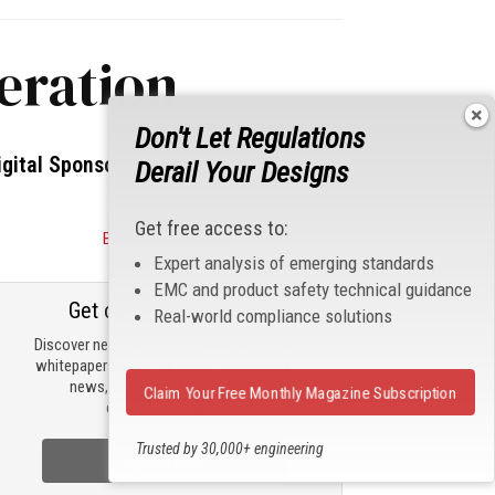
eration
Don't Let Regulations
igital Sponsors
Derail Your Designs
Get free access to:
Become a Sponsor
Expert analysis of emerging standards
EMC and product safety technical guidance
Get our email updates
Real-world compliance solutions
Discover new products, review technical
whitepapers, read the latest compliance
news, and check out trending
Claim Your Free Monthly Magazine Subscription
engineering news.
Trusted by 30,000+ engineering
Sign Up Now
professionals