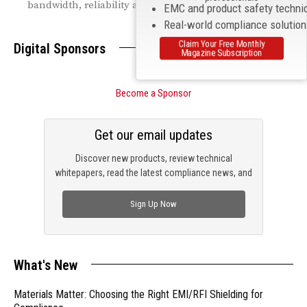
bandwidth, reliability and coverage.
EMC and product safety techni
Real-world compliance solutio
Claim Your Free Monthly
Digital Sponsors
Magazine Subscription
Become a Sponsor
Get our email updates
Discover new products, review technical
whitepapers, read the latest compliance news, and
check out trending engineering news.
Sign Up Now
What's New
Materials Matter: Choosing the Right EMI/RFI Shielding for