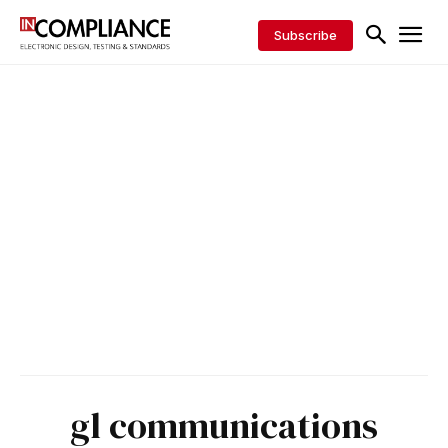
Subscribe
gl communications