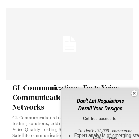
GL Communications Tests Voice
Communication Over Satellite
Don't Let Regulations
Networks
Derail Your Designs
GL Communications Inc., a global leader in telecom
Get free access to:
testing solutions, addressed the press regarding their
Voice Quality Testing Solutions for Satellite Networks.
Trusted by 30,000+ engineering
Expert analysis of emerging st
Satellite communications continue to improve in
professionals