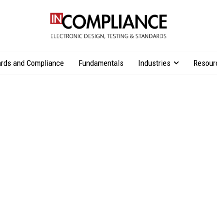
rds and Compliance
Fundamentals
Industries
Resour