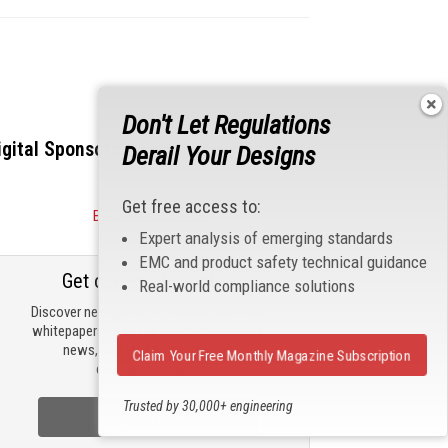
Don't Let Regulations
igital Sponsors
Derail Your Designs
Get free access to:
Become a Sponsor
Expert analysis of emerging standards
EMC and product safety technical guidance
Get our email updates
Real-world compliance solutions
Discover new products, review technical
whitepapers, read the latest compliance
news, and check out trending
Claim Your Free Monthly Magazine Subscription
engineering news.
Trusted by 30,000+ engineering
Sign Up Now
professionals