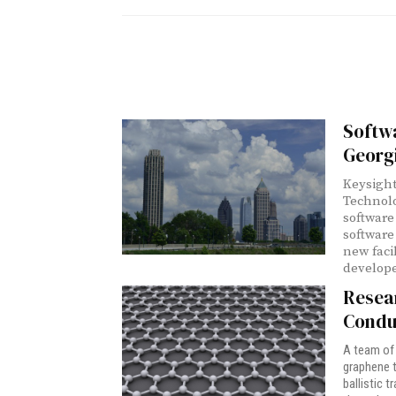
Softw
Georg
Keysight
Technolo
software
software
new faci
develope
Resea
Condu
A team of 
graphene t
ballistic 