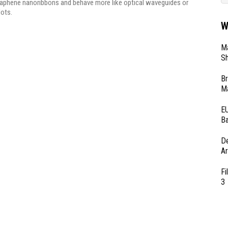
raphene nanoribbons and behave more like optical waveguides or
ots.
W
Ma
Sh
Br
Ma
EU
Ba
D
Ar
Fi
3