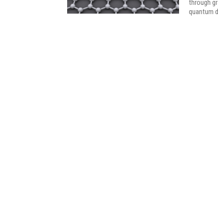
through g
quantum d