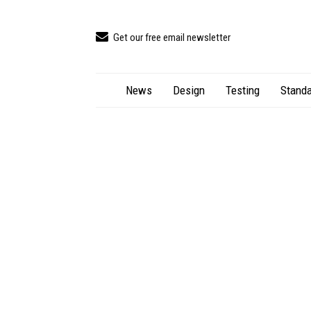
Get our free email newsletter
News
Design
Testing
Standa