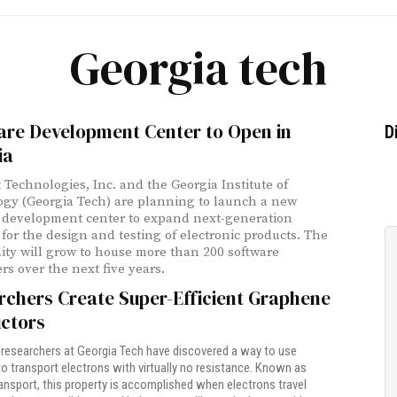
Georgia tech
are Development Center to Open in
D
ia
 Technologies, Inc. and the Georgia Institute of
gy (Georgia Tech) are planning to launch a new
 development center to expand next-generation
 for the design and testing of electronic products. The
lity will grow to house more than 200 software
rs over the next five years.
rchers Create Super-Efficient Graphene
ctors
researchers at Georgia Tech have discovered a way to use
o transport electrons with virtually no resistance. Known as
transport, this property is accomplished when electrons travel