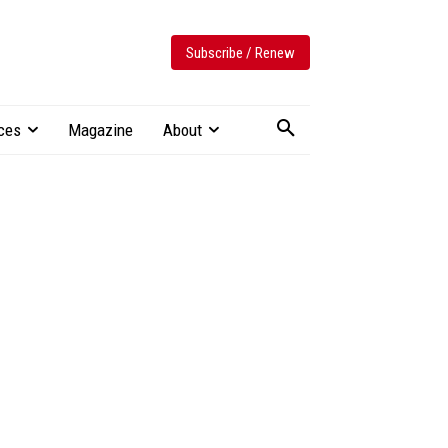
Subscribe / Renew
ces
Magazine
About