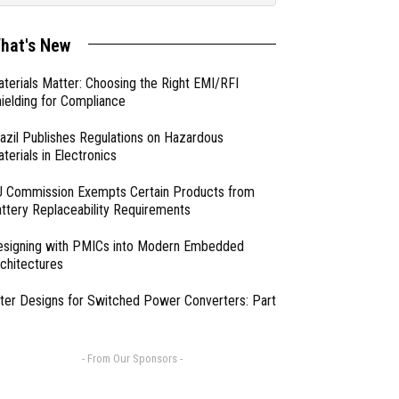
hat's New
terials Matter: Choosing the Right EMI/RFI
ielding for Compliance
azil Publishes Regulations on Hazardous
terials in Electronics
 Commission Exempts Certain Products from
ttery Replaceability Requirements
esigning with PMICs into Modern Embedded
chitectures
lter Designs for Switched Power Converters: Part
- From Our Sponsors -