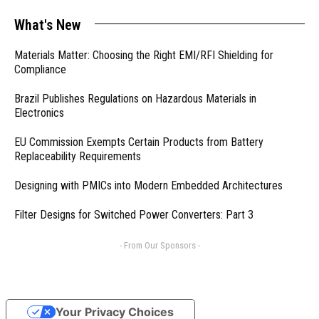
What's New
Materials Matter: Choosing the Right EMI/RFI Shielding for
Compliance
Brazil Publishes Regulations on Hazardous Materials in
Electronics
EU Commission Exempts Certain Products from Battery
Replaceability Requirements
Designing with PMICs into Modern Embedded Architectures
Filter Designs for Switched Power Converters: Part 3
- From Our Sponsors -
Your Privacy Choices