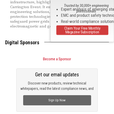
infrastructure, highlighting historic events like the
Trusted by 30,000+ engineering
Carrington Event. It emphasizes the need for robust
Expert analysis of emerging st
professionals
engineering solutions, national policies, and advanced
EMC and product safety techni
protection technologies, such as HEMP filters, to
Real-world compliance solutio
safeguard power grids and critical systems from
electromagnetic and geomagnetic risks.
Claim Your Free Monthly
Magazine Subscription
Digital Sponsors
Become a Sponsor
Get our email updates
Discover new products, review technical
whitepapers, read the latest compliance news, and
check out trending engineering news.
Sign Up Now