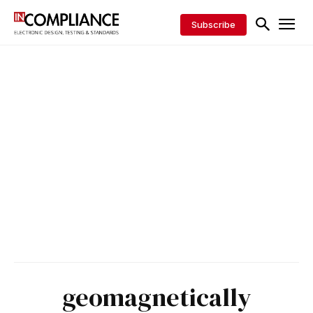
Subscribe
geomagnetically