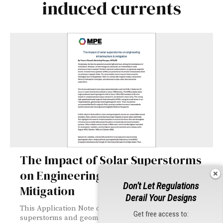
induced currents
The Impact of Solar Superstorms
on Engineering Infrastructure and
Don't Let Regulations
Mitigation
Derail Your Designs
This Application Note discusses the threat of solar
Get free access to:
superstorms and geomagnetic disturbances to modern