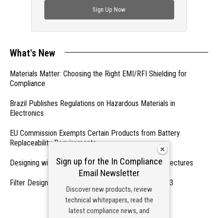
Sign Up Now
What's New
Materials Matter: Choosing the Right EMI/RFI Shielding for
Compliance
Brazil Publishes Regulations on Hazardous Materials in
Electronics
EU Commission Exempts Certain Products from Battery
Replaceability Requirements
Sign up for the In Compliance
Designing with PMICs into Modern Embedded Architectures
Email Newsletter
Filter Designs for Switched Power Converters: Part 3
Discover new products, review
technical whitepapers, read the
- From Our Sponsors -
latest compliance news, and