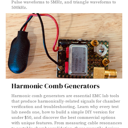
Pulse waveforms to 5MHz, and triangle waveforms to
500kHz.
Harmonic Comb Generators
Harmonic comb generators are essential EMC lab tools
that produce harmonically-related signals for chamber
verification and troubleshooting. Learn why every test
lab needs one, how to build a simple DIY version for
under $50, and discover the best commercial options
with unique features. From measuring cable resonances