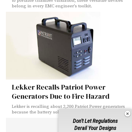
to portable chamber validation, these versatile devices
belong in every EMC engineer's toolkit.
Lekker Recalls Patriot Power
Generators Due to Fire Hazard
Lekker is recalling about 2,200 Patriot Power generators
because the battery sold with the generator...
Don't Let Regulations
Derail Your Designs