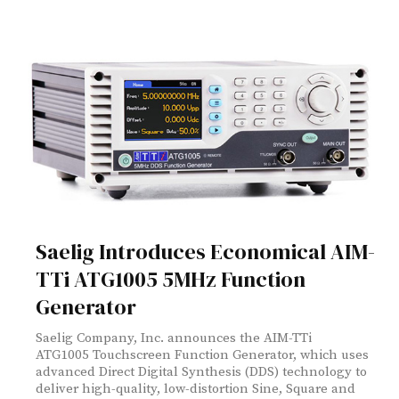
Saelig Introduces Economical AIM-
TTi ATG1005 5MHz Function
Generator
Saelig Company, Inc. announces the AIM-TTi
ATG1005 Touchscreen Function Generator, which uses
advanced Direct Digital Synthesis (DDS) technology to
deliver high-quality, low-distortion Sine, Square and