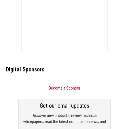
Digital Sponsors
Become a Sponsor
Get our email updates
Discover new products, review technical
whitepapers, read the latest compliance news, and
check out trending engineering news.