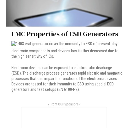
EMC Properties of ESD Generators
The immunity to ESD of present-day
electronic components and devices has further decreased due to
the high sensitivity of ICs.
Electronic devices can be exposed to electrostatic discharge
(ESD). The discharge process generates rapid electric and magnetic
processes that can impair the function of the electronic devices.
Devices are tested for their immunity to ESD using special ESD
generators and test setups (EN 61004-2).
- From Our Sponsors -