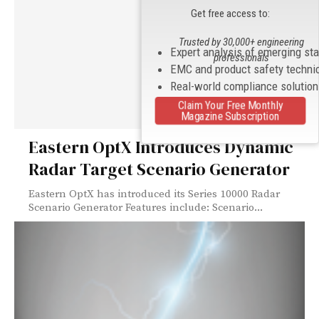
Get free access to:
Trusted by 30,000+ engineering
Expert analysis of emerging st
professionals
EMC and product safety techni
Real-world compliance solutio
Claim Your Free Monthly
Magazine Subscription
Eastern OptX Introduces Dynamic
Radar Target Scenario Generator
Eastern OptX has introduced its Series 10000 Radar
Scenario Generator Features include: Scenario...