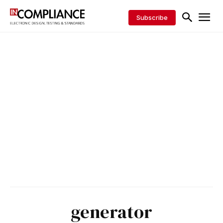
Subscribe
generator