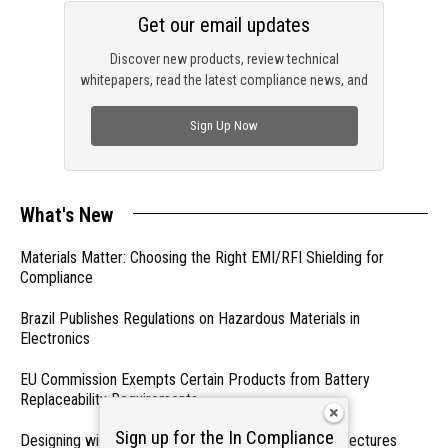
Get our email updates
Discover new products, review technical
whitepapers, read the latest compliance news, and
check out trending engineering news.
Sign Up Now
What's New
Materials Matter: Choosing the Right EMI/RFI Shielding for
Compliance
Brazil Publishes Regulations on Hazardous Materials in
Electronics
EU Commission Exempts Certain Products from Battery
Replaceability Requirements
Sign up for the In Compliance
Designing with PMICs into Modern Embedded Architectures