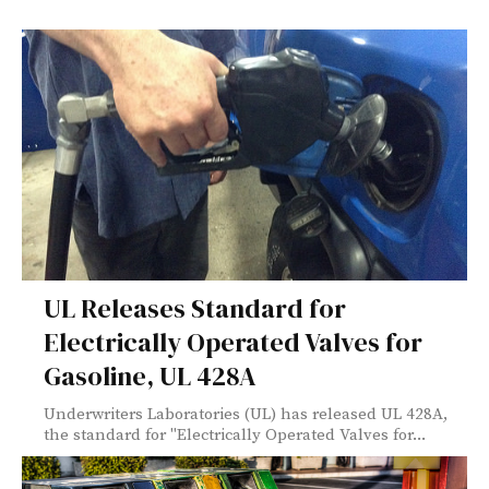
UL Releases Standard for
Electrically Operated Valves for
Gasoline, UL 428A
Underwriters Laboratories (UL) has released UL 428A,
the standard for "Electrically Operated Valves for...