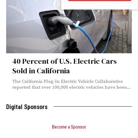
40 Percent of U.S. Electric Cars
Sold in California
The California Plug-In Electric Vehicle Collaborative
reported that over 100,000 electric vehicles have been...
Digital Sponsors
Become a Sponsor