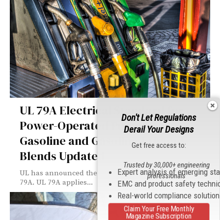
UL 79A Electrical Standard for
Don't Let Regulations
Power-Operated Pumps for
Derail Your Designs
Gasoline and Gasoline/Ethanol
Get free access to:
Blends Updated
Trusted by 30,000+ engineering
Expert analysis of emerging st
UL has announced the release of a new edition of UL
professionals
79A. UL 79A applies...
EMC and product safety techni
Real-world compliance solutio
Claim Your Free Monthly
Magazine Subscription