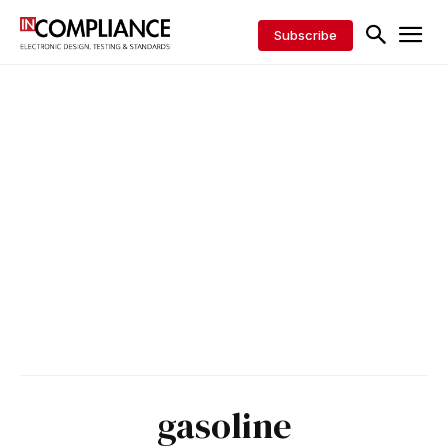
Subscribe
gasoline