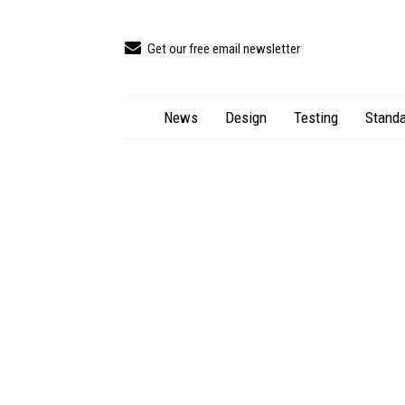
Get our free email newsletter
News
Design
Testing
Standa