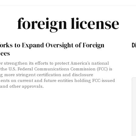
foreign license
orks to Expand Oversight of Foreign
D
sees
r strengthen its efforts to protect America’s national
, the U.S. Federal Communications Commission (FCC) is
g more stringent certification and disclosure
ents on current and future entities holding FCC-issued
 and other approvals.