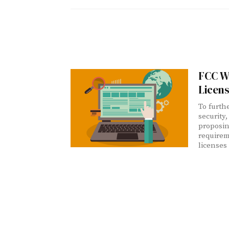
FCC W
Licen
To furthe
security
proposin
requirem
licenses