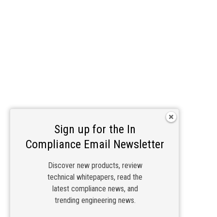
Sign up for the In
Compliance Email Newsletter
Discover new products, review
technical whitepapers, read the
latest compliance news, and
trending engineering news.