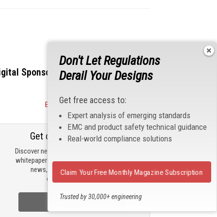
Don't Let Regulations
igital Sponsors
Derail Your Designs
Get free access to:
Become a Sponsor
Expert analysis of emerging standards
EMC and product safety technical guidance
Get our email updates
Real-world compliance solutions
Discover new products, review technical
whitepapers, read the latest compliance
news, and check out trending
Claim Your Free Monthly Magazine Subscription
engineering news.
Trusted by 30,000+ engineering
Sign Up Now
professionals