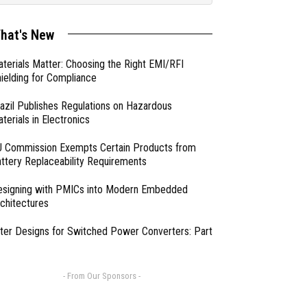
hat's New
terials Matter: Choosing the Right EMI/RFI
ielding for Compliance
azil Publishes Regulations on Hazardous
terials in Electronics
 Commission Exempts Certain Products from
ttery Replaceability Requirements
esigning with PMICs into Modern Embedded
chitectures
lter Designs for Switched Power Converters: Part
- From Our Sponsors -