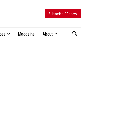
Subscribe / Renew
ces
Magazine
About