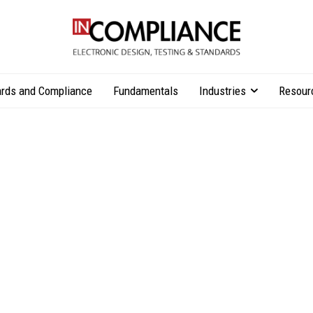
rds and Compliance
Fundamentals
Industries
Resour