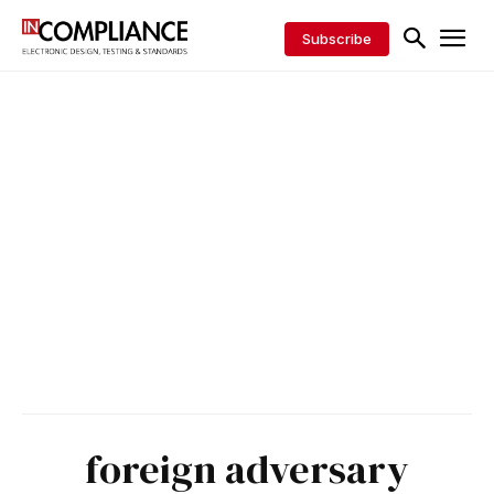
Subscribe
foreign adversary