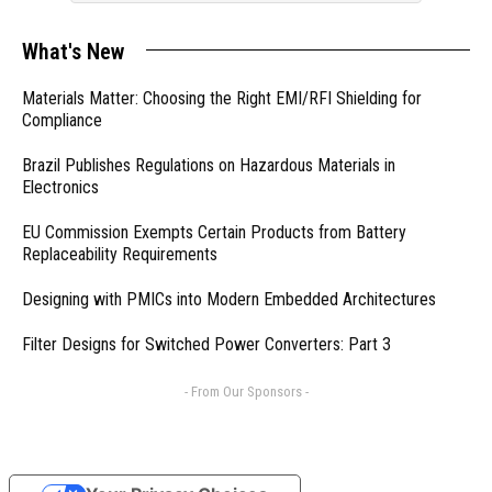
What's New
Materials Matter: Choosing the Right EMI/RFI Shielding for
Compliance
Brazil Publishes Regulations on Hazardous Materials in
Electronics
EU Commission Exempts Certain Products from Battery
Replaceability Requirements
Designing with PMICs into Modern Embedded Architectures
Filter Designs for Switched Power Converters: Part 3
- From Our Sponsors -