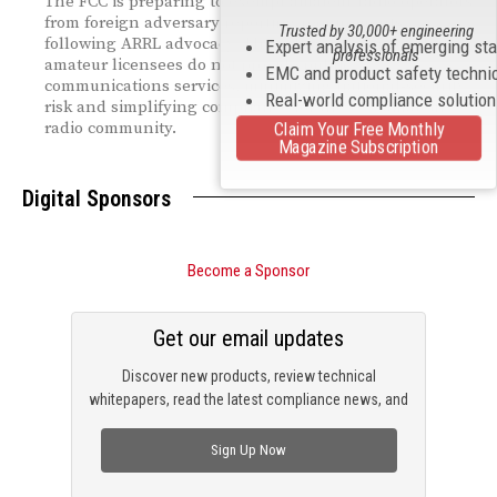
The FCC is preparing to exempt amateur radio operators
from foreign adversary reporting requirements,
Trusted by 30,000+ engineering
following ARRL advocacy. The ruling recognizes that
Expert analysis of emerging st
professionals
amateur licensees do not provide public
EMC and product safety techni
communications services, minimizing national‑security
Real-world compliance solutio
risk and simplifying compliance for the U.S. amateur
Claim Your Free Monthly
radio community.
Magazine Subscription
Digital Sponsors
Become a Sponsor
Get our email updates
Discover new products, review technical
whitepapers, read the latest compliance news, and
check out trending engineering news.
Sign Up Now