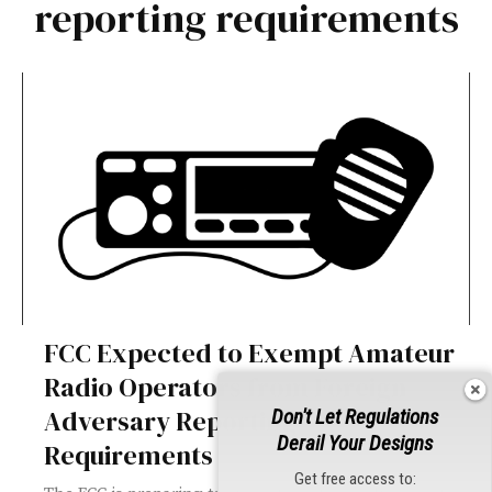
reporting requirements
FCC Expected to Exempt Amateur
Radio Operators from Foreign
Adversary Reporting
Don't Let Regulations
Derail Your Designs
Requirements
Get free access to: