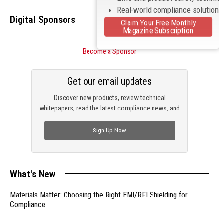
Real-world compliance solutio
Digital Sponsors
Claim Your Free Monthly
Magazine Subscription
Become a Sponsor
Get our email updates
Discover new products, review technical
whitepapers, read the latest compliance news, and
check out trending engineering news.
Sign Up Now
What's New
Materials Matter: Choosing the Right EMI/RFI Shielding for
Compliance