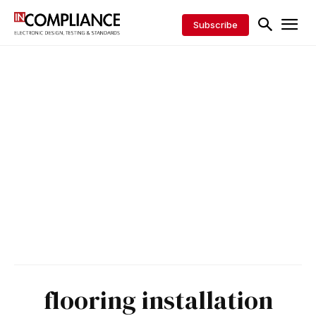
Subscribe
flooring installation