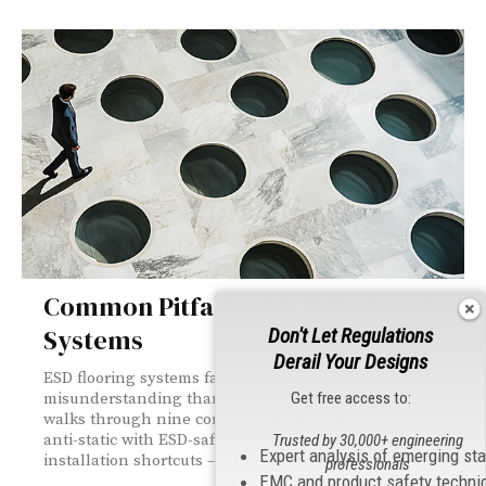
Common Pitfalls with ESD Flooring
Systems
Don't Let Regulations
Derail Your Designs
ESD flooring systems fail more often from
Get free access to:
misunderstanding than bad materials. This article
walks through nine common pitfalls — from confusing
anti-static with ESD-safe to poor grounding and
Trusted by 30,000+ engineering
Expert analysis of emerging st
installation shortcuts — and how to avoid each one.
professionals
EMC and product safety techni