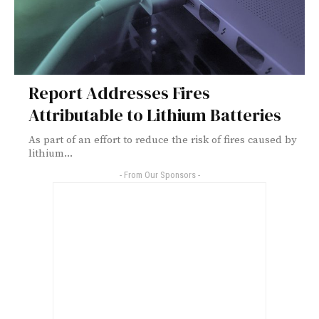
Report Addresses Fires
Attributable to Lithium Batteries
As part of an effort to reduce the risk of fires caused by
lithium...
- From Our Sponsors -