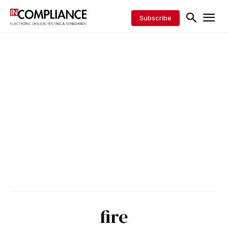
Subscribe
fire