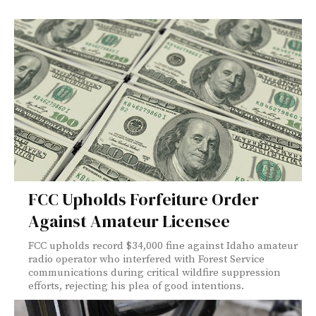
FCC Upholds Forfeiture Order
Against Amateur Licensee
FCC upholds record $34,000 fine against Idaho amateur
radio operator who interfered with Forest Service
communications during critical wildfire suppression
efforts, rejecting his plea of good intentions.