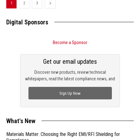
1
2
3
Digital Sponsors
Become a Sponsor
Get our email updates
Discover new products, review technical
whitepapers, read the latest compliance news, and
check out trending engineering news.
Sign Up Now
What's New
Materials Matter: Choosing the Right EMI/RFI Shielding for