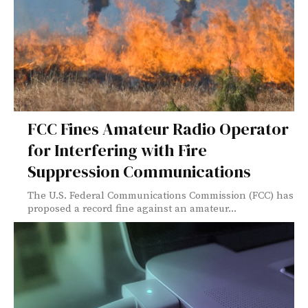
FCC Fines Amateur Radio Operator
for Interfering with Fire
Suppression Communications
The U.S. Federal Communications Commission (FCC) has
proposed a record fine against an amateur...