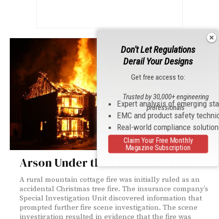
Don't Let Regulations
Derail Your Designs
Get free access to:
Trusted by 30,000+ engineering
Expert analysis of emerging st
professionals
EMC and product safety techni
Real-world compliance solutio
Claim Your Free Monthly
Magazine Subscription
Arson Under the Christmas Tree
A rural mountain cottage fire was initially ruled as an
accidental Christmas tree fire. The insurance company’s
Special Investigation Unit discovered information that
prompted further fire scene investigation. The scene
investigation resulted in evidence that the fire was