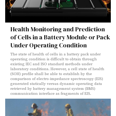
Health Monitoring and Prediction
of Cells in a Battery Module or Pack
Under Operating Condition
The state of health of cells in a battery pack under
operating condition is difficult to obtain through
existing IEC and ISO standard methods under
laboratory conditions. However, a cell state of health
(SOH) profile shall be able to establish by the
comparison of electro-impedance spectroscopy (EIS)
generated statically versus dynamic operating data
retrieved by battery management system (BMS)
communication interface as fragments of EIS.