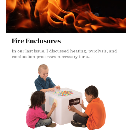
Fire Enclosures
In our last issue, I discussed heating, pyrolysis, and
combustion processes necessary for a...