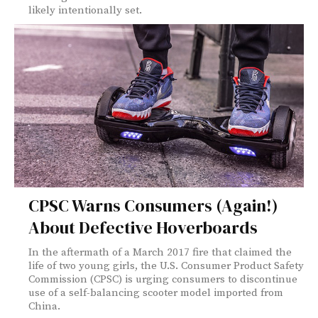
likely intentionally set.
CPSC Warns Consumers (Again!)
About Defective Hoverboards
In the aftermath of a March 2017 fire that claimed the
life of two young girls, the U.S. Consumer Product Safety
Commission (CPSC) is urging consumers to discontinue
use of a self-balancing scooter model imported from
China.