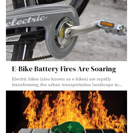
E-Bike Battery Fires Are Soaring
Electric bikes (also known as e-bikes) are rapidly
transforming the urban transportation landscape in...