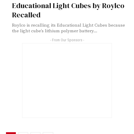
Educational Light Cubes by Roylco
Recalled
Roylco is recalling its Educational Light Cubes because
the light cube’s lithium polymer battery...
- From Our Sponsors -