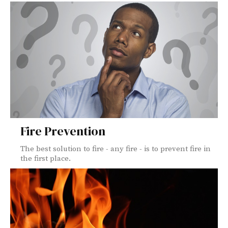
Fire Prevention
The best solution to fire - any fire - is to prevent fire in
the first place.