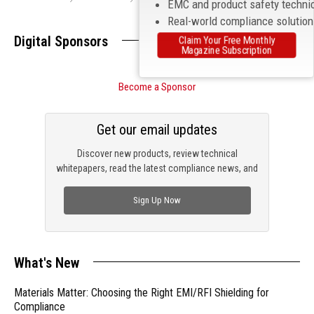
EMC and product safety techni
Real-world compliance solutio
Digital Sponsors
Claim Your Free Monthly
Magazine Subscription
Become a Sponsor
Get our email updates
Discover new products, review technical
whitepapers, read the latest compliance news, and
check out trending engineering news.
Sign Up Now
What's New
Materials Matter: Choosing the Right EMI/RFI Shielding for
Compliance