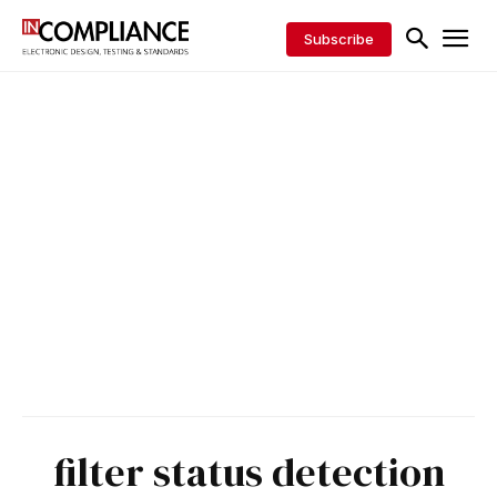
Subscribe
filter status detection