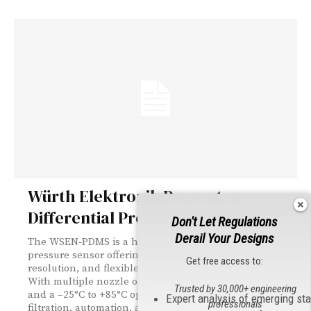
Würth Elektronik Presents a
Differential Pressure Sensor
Don't Let Regulations
Derail Your Designs
The WSEN‑PDMS is a highly accurate differential
pressure sensor offering ±1 mbar precision, 16‑bit
Get free access to:
resolution, and flexible analog or digital interfaces.
With multiple nozzle options, broad MCU compatibility,
Trusted by 30,000+ engineering
and a –25°C to +85°C operating range, it supports HVAC,
Expert analysis of emerging st
professionals
filtration, automation, and medical applications.