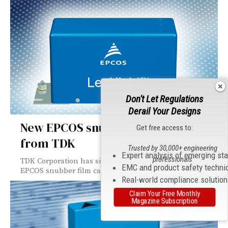
Don't Let Regulations
Derail Your Designs
New EPCOS snubber capacitors
Get free access to:
from TDK
Trusted by 30,000+ engineering
Expert analysis of emerging st
professionals
TDK Corporation has significantly extended its range of
EMC and product safety techni
EPCOS snubber film capacitors. A total...
Real-world compliance solutio
Claim Your Free Monthly
Magazine Subscription