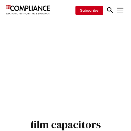
Subscribe
film capacitors