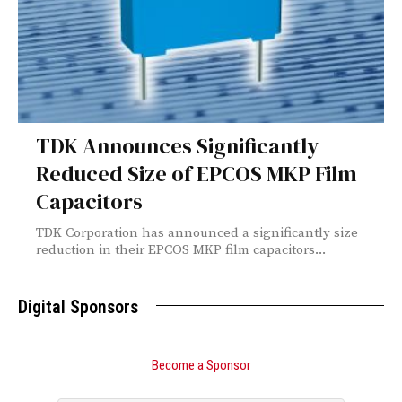
TDK Announces Significantly
Reduced Size of EPCOS MKP Film
Capacitors
TDK Corporation has announced a significantly size
reduction in their EPCOS MKP film capacitors...
Digital Sponsors
Become a Sponsor