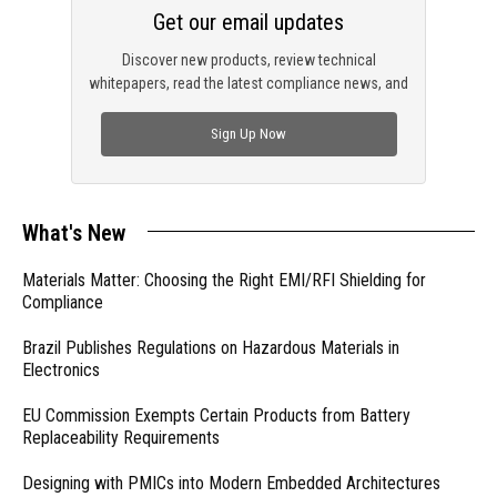
Get our email updates
Discover new products, review technical
whitepapers, read the latest compliance news, and
check out trending engineering news.
Sign Up Now
What's New
Materials Matter: Choosing the Right EMI/RFI Shielding for
Compliance
Brazil Publishes Regulations on Hazardous Materials in
Electronics
EU Commission Exempts Certain Products from Battery
Replaceability Requirements
Designing with PMICs into Modern Embedded Architectures