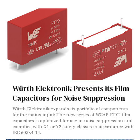
Würth Elektronik Presents its Film
Capacitors for Noise Suppression
Würth Elektronik expands its portfolio of components
for the mains input: The new series of WCAP-FTY2 film
capacitors is optimized for use in noise suppression and
complies with X1 or Y2 safety classes in accordance with
IEC 60384-14.