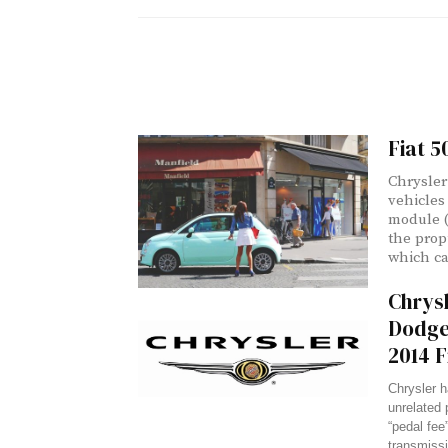
Fiat 5
Chrysler
vehicles 
module (
the prop
which ca
Chrysl
Dodge
2014 F
Chrysler h
unrelated 
“pedal fee”
transmissi