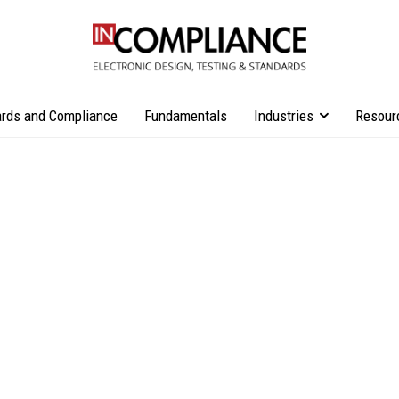
rds and Compliance
Fundamentals
Industries
Resour