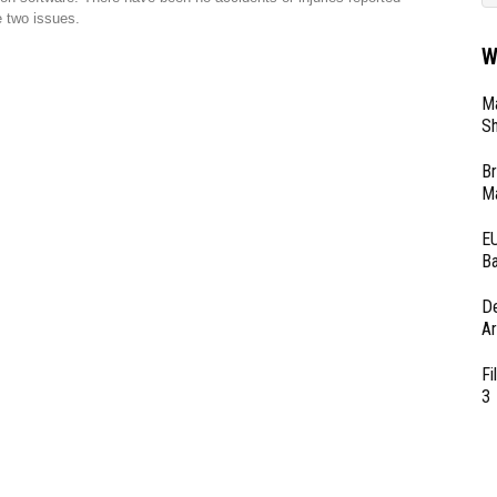
 two issues.
W
Ma
Sh
Br
Ma
EU
Ba
D
Ar
Fi
3