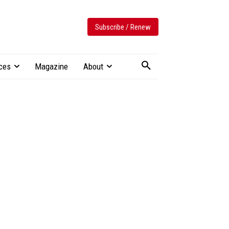
Subscribe / Renew
ces
Magazine
About