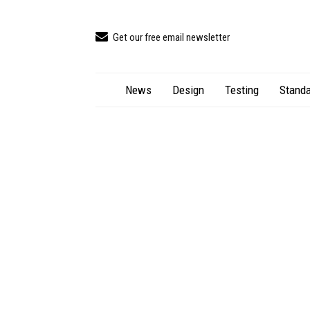
Get our free email newsletter
News
Design
Testing
Standa