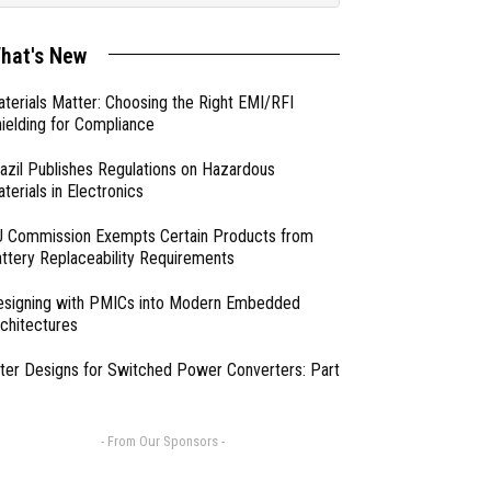
hat's New
terials Matter: Choosing the Right EMI/RFI
ielding for Compliance
azil Publishes Regulations on Hazardous
terials in Electronics
 Commission Exempts Certain Products from
ttery Replaceability Requirements
esigning with PMICs into Modern Embedded
chitectures
lter Designs for Switched Power Converters: Part
- From Our Sponsors -