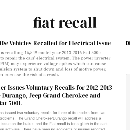
fiat recall
00e Vehicles Recalled for Electrical Issue
D
 is recalling 16,549 model year 2013-2016 Fiat 500e
to repair the cars’ electrical system. The power inverter
PIM) may experience voltage spikes which can cause
ulsion system to shut down and loss of motive power,
n increase the risk of a crash.
er Issues Voluntary Recalls for 2012-2013
 Durango, Jeep Grand Cherokee and
iat 500L
as issued two voluntary recalls for three of its models from two
problems. The Grand Cherokee/Durango recall will address a
 issue on the brakes and the Fiat recall is for a glitch in the car’s
on software. There have been no accidents or injuries reported