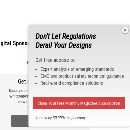
Don't Let Regulations
igital Sponsors
Derail Your Designs
Get free access to:
Become a Sponsor
Expert analysis of emerging standards
EMC and product safety technical guidance
Get our email updates
Real-world compliance solutions
Discover new products, review technical
whitepapers, read the latest compliance
news, and check out trending
Claim Your Free Monthly Magazine Subscription
engineering news.
Trusted by 30,000+ engineering
Sign Up Now
professionals