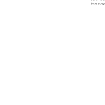
from these