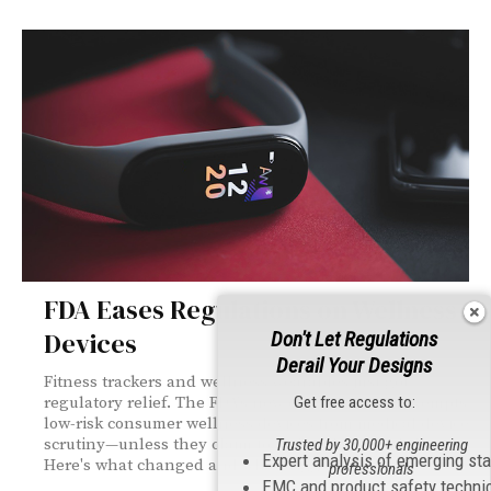
FDA Eases Regulations on Wellness
Devices
Don't Let Regulations
Derail Your Designs
Fitness trackers and wellness wearables just got
Get free access to:
regulatory relief. The FDA's new draft guidance exempts
low-risk consumer wellness devices from medical device
scrutiny—unless they claim to be "medical grade."
Trusted by 30,000+ engineering
Expert analysis of emerging st
Here's what changed and what triggers stricter reviews.
professionals
EMC and product safety techni