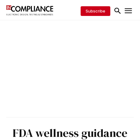
Subscribe
FDA wellness guidance