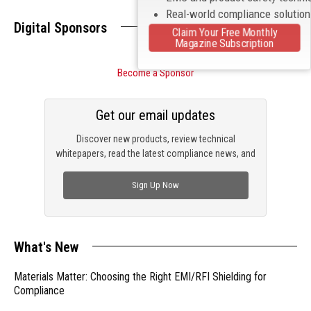
Real-world compliance solutio
Digital Sponsors
Claim Your Free Monthly
Magazine Subscription
Become a Sponsor
Get our email updates
Discover new products, review technical
whitepapers, read the latest compliance news, and
check out trending engineering news.
Sign Up Now
What's New
Materials Matter: Choosing the Right EMI/RFI Shielding for
Compliance