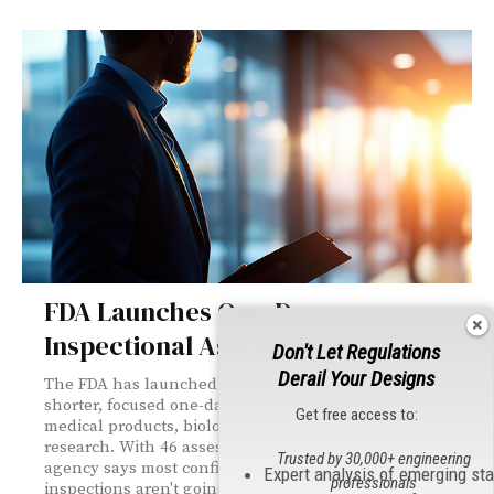
FDA Launches One-Day
Inspectional Assessments
Don't Let Regulations
Derail Your Designs
The FDA has launched a pilot program featuring
shorter, focused one-day facility assessments for
Get free access to:
medical products, biologics, foods, and clinical
research. With 46 assessments already completed, the
Trusted by 30,000+ engineering
agency says most confirmed compliance—but standard
Expert analysis of emerging st
professionals
inspections aren't going away.