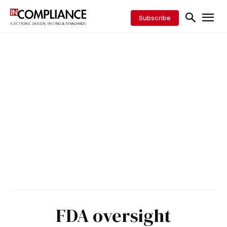
Subscribe
FDA oversight