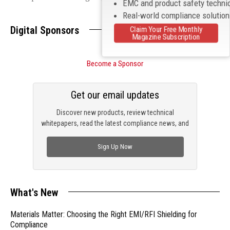
EMC and product safety techni
Real-world compliance solutio
Digital Sponsors
Claim Your Free Monthly
Magazine Subscription
Become a Sponsor
Get our email updates
Discover new products, review technical
whitepapers, read the latest compliance news, and
check out trending engineering news.
Sign Up Now
What's New
Materials Matter: Choosing the Right EMI/RFI Shielding for
Compliance