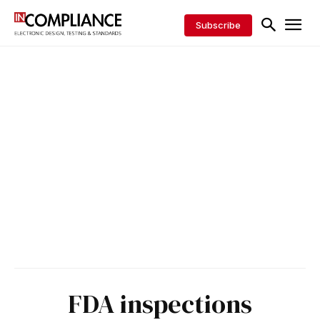
Subscribe
FDA inspections