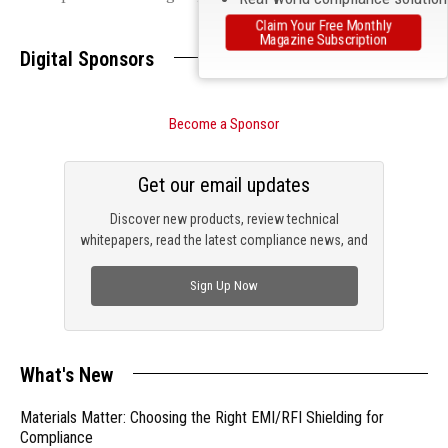
Claim Your Free Monthly
Magazine Subscription
Digital Sponsors
Become a Sponsor
Get our email updates
Discover new products, review technical
whitepapers, read the latest compliance news, and
check out trending engineering news.
Sign Up Now
What's New
Materials Matter: Choosing the Right EMI/RFI Shielding for
Compliance