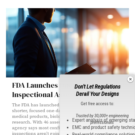
FDA Launches One-Day
Don't Let Regulations
Inspectional Assessments
Derail Your Designs
Get free access to:
The FDA has launched a pilot program featuring
shorter, focused one-day facility assessments for
Trusted by 30,000+ engineering
medical products, biologics, foods, and clinical
Expert analysis of emerging st
research. With 46 assessments already completed, the
professionals
EMC and product safety techni
agency says most confirmed compliance—but standard
inspections aren't going away.
Real-world compliance solutio