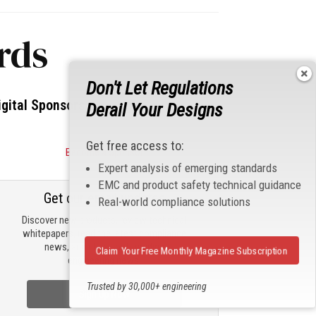
rds
Don't Let Regulations
igital Sponsors
Derail Your Designs
Get free access to:
Become a Sponsor
Expert analysis of emerging standards
EMC and product safety technical guidance
Get our email updates
Real-world compliance solutions
Discover new products, review technical
whitepapers, read the latest compliance
news, and check out trending
Claim Your Free Monthly Magazine Subscription
engineering news.
Trusted by 30,000+ engineering
Sign Up Now
professionals