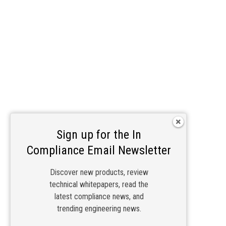
Sign up for the In
Compliance Email Newsletter
Discover new products, review
technical whitepapers, read the
latest compliance news, and
trending engineering news.