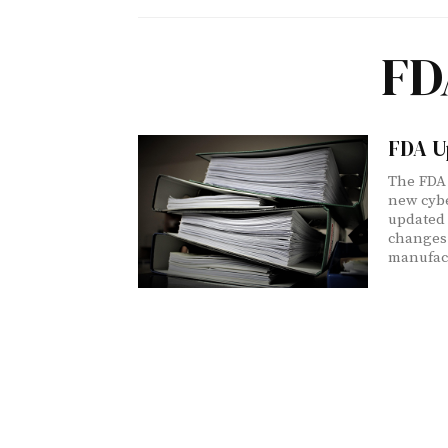
FD
FDA U
The FDA 
new cybe
updated 
changes
manufact