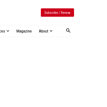
Subscribe / Renew
ces
Magazine
About