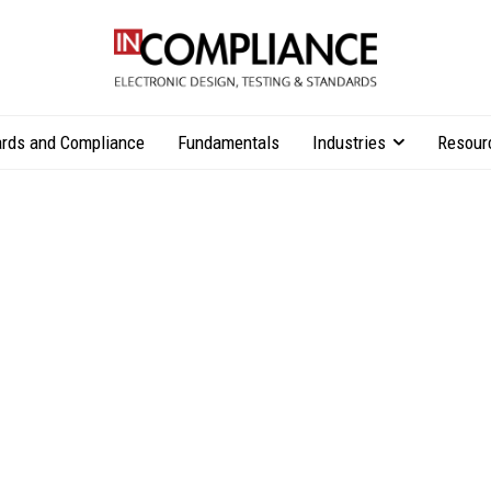
rds and Compliance
Fundamentals
Industries
Resour