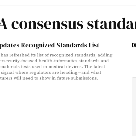
A consensus standa
pdates Recognized Standards List
D
has refreshed its list of recognized standards, adding
rsecurity‑focused health‑informatics standards and
materials tests used in medical devices. The latest
 signal where regulators are heading—and what
urers will need to show in future submissions.