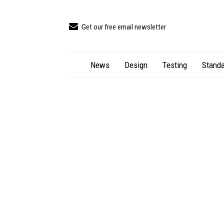
Get our free email newsletter
News
Design
Testing
Standa