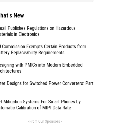
hat's New
azil Publishes Regulations on Hazardous
terials in Electronics
 Commission Exempts Certain Products from
ttery Replaceability Requirements
esigning with PMICs into Modern Embedded
chitectures
lter Designs for Switched Power Converters: Part
I Mitigation Systems For Smart Phones by
tomatic Calibration of MIPI Data Rate
- From Our Sponsors -